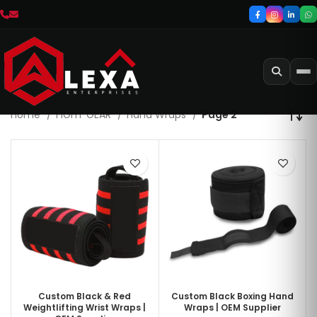
Home
FIGHT GEAR
Hand Wraps
Page 2
Custom Black & Red
Custom Black Boxing Hand
Weightlifting Wrist Wraps |
Wraps | OEM Supplier