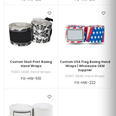
Custom Skull Print Boxing
Custom USA Flag Boxing Hand
Hand Wraps
Wraps | Wholesale OEM
Supplier
FIGHT GEAR
,
Hand Wraps
FIGHT GEAR
,
Hand Wraps
FG-HW-510
FG-HW-222