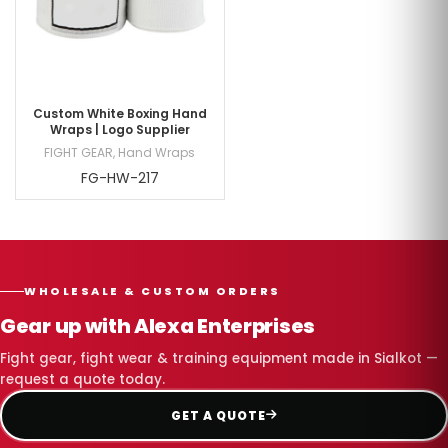
Custom White Boxing Hand
Wraps | Logo Supplier
FIGHT GEAR
,
Hand Wraps
FG-HW-217
WHOLESALE & CUSTOM ORDERS
Gear up with Alexa Enterprises
Fight gear, fight wear & training equipment made in Sialkot —
request a quote today.
GET A QUOTE