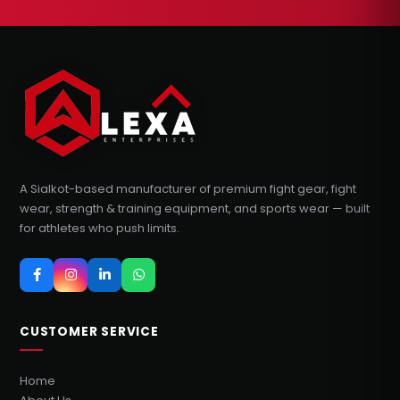
A Sialkot-based manufacturer of premium fight gear, fight
wear, strength & training equipment, and sports wear — built
for athletes who push limits.
CUSTOMER SERVICE
Home