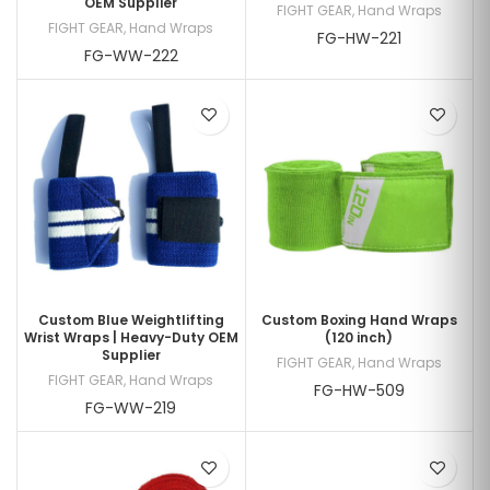
OEM Supplier
FIGHT GEAR
,
Hand Wraps
FIGHT GEAR
,
Hand Wraps
FG-HW-221
FG-WW-222
Custom Blue Weightlifting
Custom Boxing Hand Wraps
Wrist Wraps | Heavy-Duty OEM
(120 inch)
Supplier
FIGHT GEAR
,
Hand Wraps
FIGHT GEAR
,
Hand Wraps
FG-HW-509
FG-WW-219