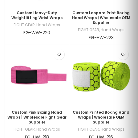
Custom Heavy-Duty
Custom Leopard Print Boxing
Weightlifting Wrist Wraps
Hand Wraps | Wholesale OEM
Supplier
FIGHT GEAR
,
Hand Wraps
FIGHT GEAR
,
Hand Wraps
FG-WW-220
FG-HW-223
Custom Pink Boxing Hand
Custom Printed Boxing Hand
Wraps | Wholesale Fight Gear
Wraps | Wholesale OEM
Supplier
Supplier
FIGHT GEAR
,
Hand Wraps
FIGHT GEAR
,
Hand Wraps
FG-HW-218
FG-HW-216