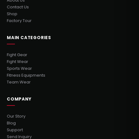
About Us
Contact Us
Shop
Factory Tour
MAIN CATEGORIES
Fight Gear
Fight Wear
Sports Wear
Fitness Equipments
Team Wear
COMPANY
Our Story
Blog
Support
Send Inquiry