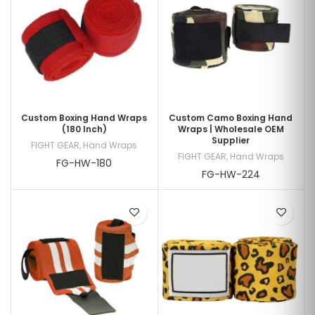
Custom Boxing Hand Wraps
Custom Camo Boxing Hand
(180 Inch)
Wraps | Wholesale OEM
Supplier
FIGHT GEAR
,
Hand Wraps
FIGHT GEAR
,
Hand Wraps
FG-HW-180
FG-HW-224