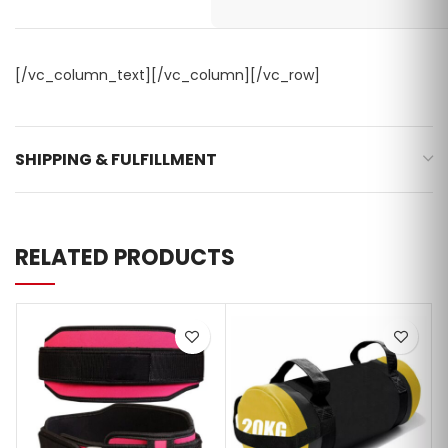
[/vc_column_text][/vc_column][/vc_row]
SHIPPING & FULFILLMENT
RELATED PRODUCTS