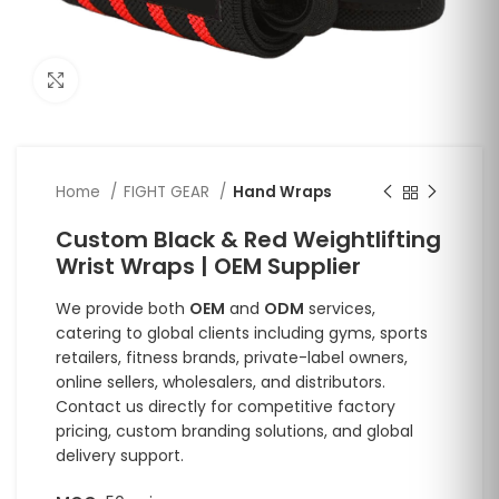
Click to enlarge
Home
FIGHT GEAR
Hand Wraps
Custom Black & Red Weightlifting
Wrist Wraps | OEM Supplier
We provide both
OEM
and
ODM
services,
catering to global clients including gyms, sports
retailers, fitness brands, private-label owners,
online sellers, wholesalers, and distributors.
Contact us directly for competitive factory
pricing, custom branding solutions, and global
delivery support.