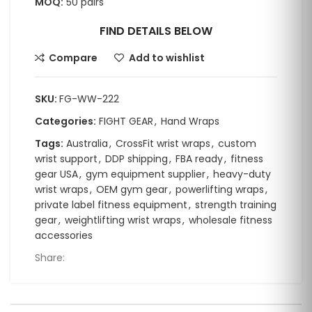
MOQ:
50 pairs
FIND DETAILS BELOW
Compare
Add to wishlist
SKU:
FG-WW-222
Categories:
FIGHT GEAR
,
Hand Wraps
Tags:
Australia
,
CrossFit wrist wraps
,
custom
wrist support
,
DDP shipping
,
FBA ready
,
fitness
gear USA
,
gym equipment supplier
,
heavy-duty
wrist wraps
,
OEM gym gear
,
powerlifting wraps
,
private label fitness equipment
,
strength training
gear
,
weightlifting wrist wraps
,
wholesale fitness
accessories
Share: