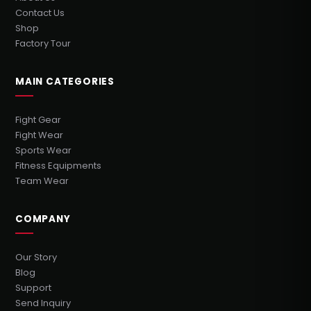
Contact Us
Shop
Factory Tour
MAIN CATEGORIES
Fight Gear
Fight Wear
Sports Wear
Fitness Equipments
Team Wear
COMPANY
Our Story
Blog
Support
Send Inquiry