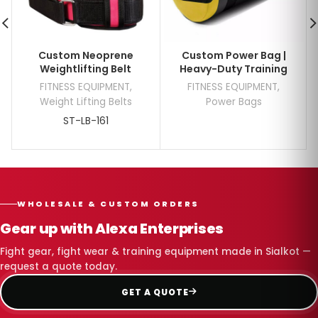
Custom Neoprene
Custom Power Bag |
Weightlifting Belt
Heavy-Duty Training
FITNESS EQUIPMENT
,
FITNESS EQUIPMENT
,
Weight Lifting Belts
Power Bags
ST-LB-161
WHOLESALE & CUSTOM ORDERS
Gear up with Alexa Enterprises
Fight gear, fight wear & training equipment made in Sialkot —
request a quote today.
GET A QUOTE