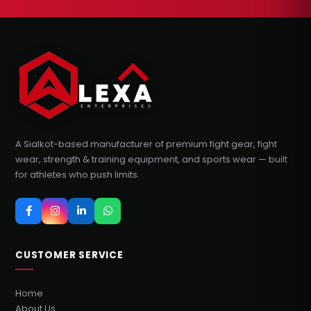
A Sialkot-based manufacturer of premium fight gear, fight
wear, strength & training equipment, and sports wear — built
for athletes who push limits.
CUSTOMER SERVICE
Home
About Us