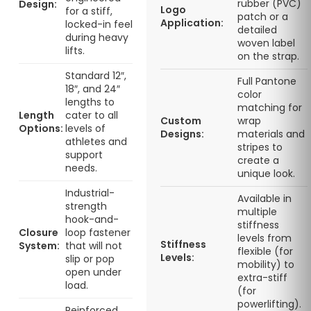
rubber (PVC)
Design:
Logo
for a stiff,
patch or a
Application:
locked-in feel
detailed
during heavy
woven label
lifts.
on the strap.
Standard 12″,
Full Pantone
18″, and 24″
color
lengths to
matching for
Length
cater to all
Custom
wrap
Options:
levels of
Designs:
materials and
athletes and
stripes to
support
create a
needs.
unique look.
Industrial-
Available in
strength
multiple
hook-and-
stiffness
Closure
loop fastener
levels from
Stiffness
System:
that will not
flexible (for
Levels:
slip or pop
mobility) to
open under
extra-stiff
load.
(for
powerlifting).
Reinforced