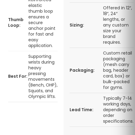
elastic
Offered in 12″,
thumb loop
18″, 24″
ensures a
lengths, or
Thumb
secure
Sizing:
any custom
Loop:
anchor point
size your
for fast and
brand
easy
requires.
application.
Custom retail
Supporting
packaging
wrists during
(mesh carry
heavy
Packaging:
bag, header
pressing
card, box) or
Best For:
movements
bulk-packed
(Bench, OHP),
for gyms.
Squats, and
Olympic lifts.
Typically 7-14
working days,
Lead Time:
depending on
order
specifications.