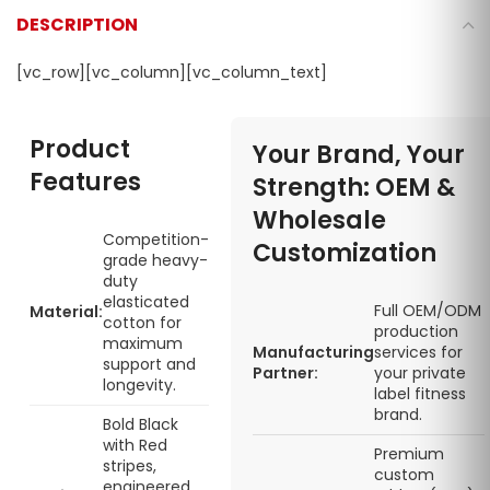
DESCRIPTION
[vc_row][vc_column][vc_column_text]
Product
Your Brand, Your
Features
Strength: OEM &
Wholesale
Competition-
Customization
grade heavy-
duty
elasticated
Full OEM/ODM
Material:
cotton for
production
maximum
Manufacturing
services for
support and
Partner:
your private
longevity.
label fitness
brand.
Bold Black
with Red
Premium
stripes,
custom
engineered