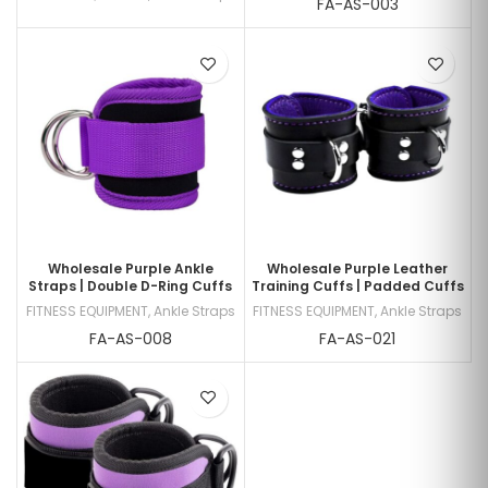
FA-AS-003
Wholesale Purple Ankle
Wholesale Purple Leather
Straps | Double D-Ring Cuffs
Training Cuffs | Padded Cuffs
FITNESS EQUIPMENT
,
Ankle Straps
FITNESS EQUIPMENT
,
Ankle Straps
FA-AS-008
FA-AS-021