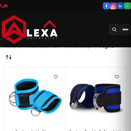
Home
FITNESS EQUIPMENT
Ankle Straps
Page 2