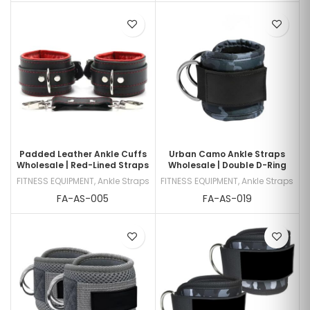
Padded Leather Ankle Cuffs
Urban Camo Ankle Straps
Wholesale | Red-Lined Straps
Wholesale | Double D-Ring
FITNESS EQUIPMENT
,
Ankle Straps
FITNESS EQUIPMENT
,
Ankle Straps
FA-AS-005
FA-AS-019