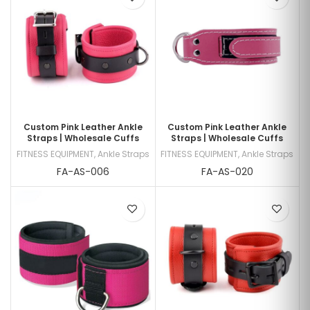
Custom Pink Leather Ankle
Custom Pink Leather Ankle
Straps | Wholesale Cuffs
Straps | Wholesale Cuffs
FITNESS EQUIPMENT
,
Ankle Straps
FITNESS EQUIPMENT
,
Ankle Straps
FA-AS-006
FA-AS-020