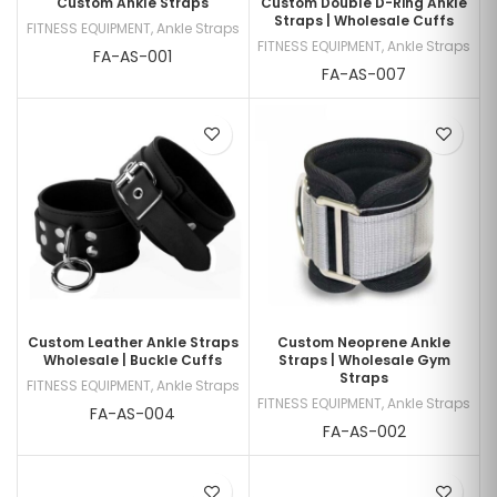
Custom Ankle Straps
Custom Double D-Ring Ankle
Straps | Wholesale Cuffs
FITNESS EQUIPMENT
,
Ankle Straps
FITNESS EQUIPMENT
,
Ankle Straps
FA-AS-001
FA-AS-007
Custom Leather Ankle Straps
Custom Neoprene Ankle
Wholesale | Buckle Cuffs
Straps | Wholesale Gym
Straps
FITNESS EQUIPMENT
,
Ankle Straps
FITNESS EQUIPMENT
,
Ankle Straps
FA-AS-004
FA-AS-002