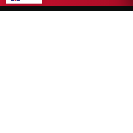
A Sialkot-based manufacturer of premium fight gear, fight
wear, strength & training equipment, and sports wear — built
for athletes who push limits.
CUSTOMER SERVICE
Home
About Us