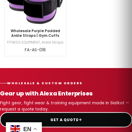
Wholesale Purple Padded
Ankle Straps | Gym Cuffs
FITNESS EQUIPMENT
,
Ankle Straps
FA-AS-018
WHOLESALE & CUSTOM ORDERS
Gear up with Alexa Enterprises
Fight gear, fight wear & training equipment made in Sialkot —
request a quote today.
GET A QUOTE
EN