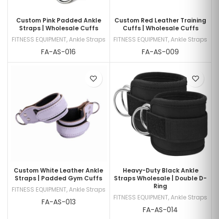
Custom Pink Padded Ankle
Custom Red Leather Training
Straps | Wholesale Cuffs
Cuffs | Wholesale Cuffs
FITNESS EQUIPMENT
,
Ankle Straps
FITNESS EQUIPMENT
,
Ankle Straps
FA-AS-016
FA-AS-009
Custom White Leather Ankle
Heavy-Duty Black Ankle
Straps | Padded Gym Cuffs
Straps Wholesale | Double D-
Ring
FITNESS EQUIPMENT
,
Ankle Straps
FITNESS EQUIPMENT
,
Ankle Straps
FA-AS-013
FA-AS-014