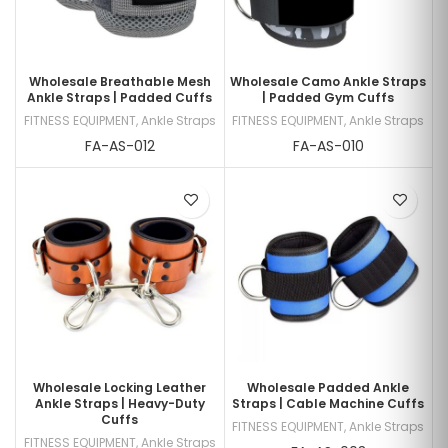
Wholesale Breathable Mesh
Wholesale Camo Ankle Straps
Ankle Straps | Padded Cuffs
| Padded Gym Cuffs
FITNESS EQUIPMENT
,
Ankle Straps
FITNESS EQUIPMENT
,
Ankle Straps
FA-AS-012
FA-AS-010
Wholesale Locking Leather
Wholesale Padded Ankle
Ankle Straps | Heavy-Duty
Straps | Cable Machine Cuffs
Cuffs
FITNESS EQUIPMENT
,
Ankle Straps
FITNESS EQUIPMENT
,
Ankle Straps