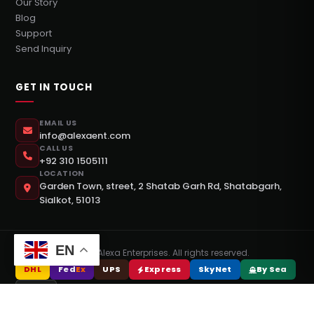
Our Story
Blog
Support
Send Inquiry
GET IN TOUCH
EMAIL US
info@alexaent.com
CALL US
+92 310 1505111
LOCATION
Garden Town, street, 2 Shatab Garh Rd, Shatabgarh,
Sialkot, 51013
EN
©
2026
Alexa Enterprises. All rights reserved.
DHL
Fed
Ex
UPS
Express
SkyNet
By Sea
DPEX
Design & Development By
Webrise Studio