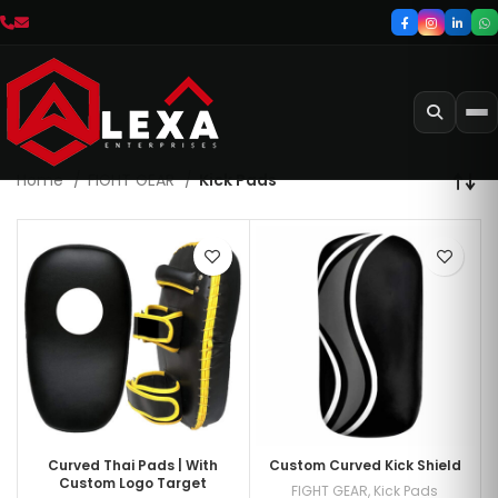
Home
FIGHT GEAR
Kick Pads
Curved Thai Pads | With
Custom Curved Kick Shield
Custom Logo Target
FIGHT GEAR
,
Kick Pads