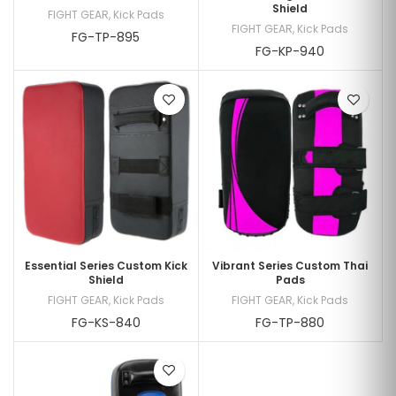
Shield
FIGHT GEAR
,
Kick Pads
FIGHT GEAR
,
Kick Pads
FG-TP-895
FG-KP-940
Essential Series Custom Kick
Vibrant Series Custom Thai
Shield
Pads
FIGHT GEAR
,
Kick Pads
FIGHT GEAR
,
Kick Pads
FG-KS-840
FG-TP-880