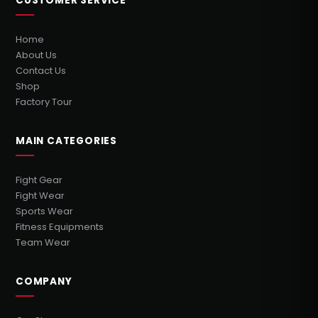
CUSTOMER SERVICE
Home
About Us
Contact Us
Shop
Factory Tour
MAIN CATEGORIES
Fight Gear
Fight Wear
Sports Wear
Fitness Equipments
Team Wear
COMPANY