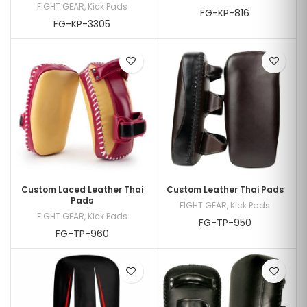
FIGHT GEAR
,
Kick Pads
FG-KP-816
FG-KP-3305
Custom Laced Leather Thai
Custom Leather Thai Pads
Pads
FIGHT GEAR
,
Kick Pads
FIGHT GEAR
,
Kick Pads
FG-TP-950
FG-TP-960