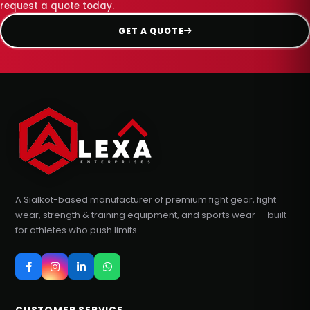
request a quote today.
GET A QUOTE
A Sialkot-based manufacturer of premium fight gear, fight
wear, strength & training equipment, and sports wear — built
for athletes who push limits.