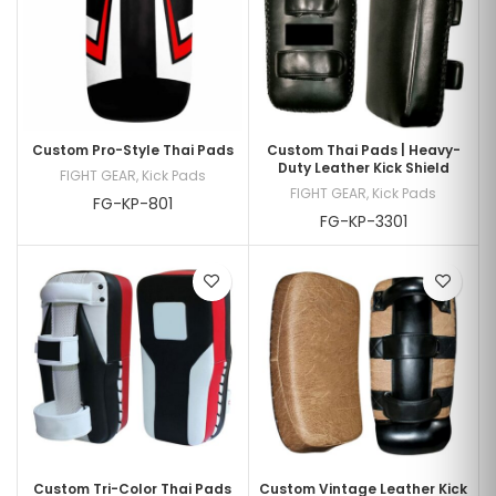
Custom Pro-Style Thai Pads
Custom Thai Pads | Heavy-
Duty Leather Kick Shield
FIGHT GEAR
,
Kick Pads
FIGHT GEAR
,
Kick Pads
FG-KP-801
FG-KP-3301
Custom Tri-Color Thai Pads
Custom Vintage Leather Kick