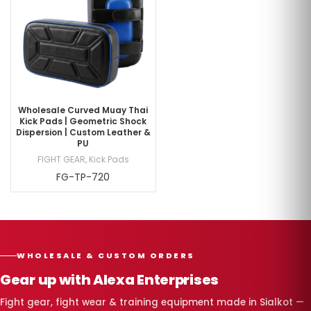
Wholesale Curved Muay Thai
Kick Pads | Geometric Shock
Dispersion | Custom Leather &
PU
FIGHT GEAR
,
Kick Pads
FG-TP-720
WHOLESALE & CUSTOM ORDERS
Gear up with Alexa Enterprises
Fight gear, fight wear & training equipment made in Sialkot —