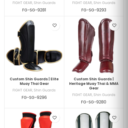
FIGHT GEAR
,
Shin Guards
FIGHT GEAR
,
Shin Guards
FG-SG-9281
FG-SG-9293
Custom Shin Guards | Elite
Custom Shin Guards |
Muay Thai Gear
Heritage Muay Thai & MMA
Gear
FIGHT GEAR
,
Shin Guards
FIGHT GEAR
,
Shin Guards
FG-SG-9296
FG-SG-9280