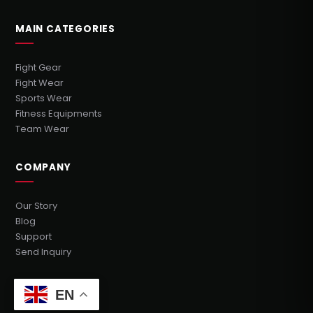
MAIN CATEGORIES
Fight Gear
Fight Wear
Sports Wear
Fitness Equipments
Team Wear
COMPANY
Our Story
Blog
Support
Send Inquiry
GET IN TOUCH
EN