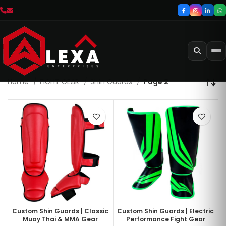
Home
FIGHT GEAR
Shin Guards
Page 2
Custom Shin Guards | Classic
Custom Shin Guards | Electric
Muay Thai & MMA Gear
Performance Fight Gear