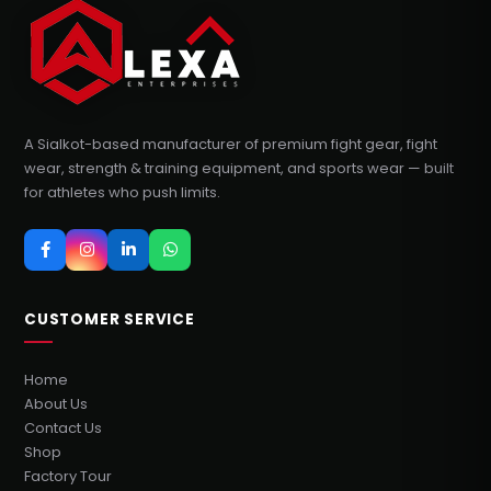
A Sialkot-based manufacturer of premium fight gear, fight
wear, strength & training equipment, and sports wear — built
for athletes who push limits.
CUSTOMER SERVICE
Home
About Us
Contact Us
Shop
Factory Tour