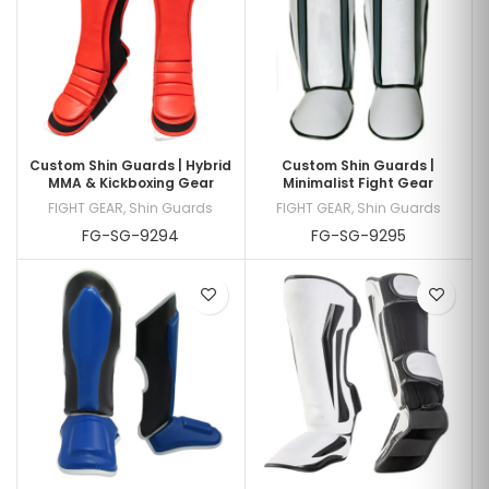
Custom Shin Guards | Hybrid
Custom Shin Guards |
MMA & Kickboxing Gear
Minimalist Fight Gear
FIGHT GEAR
,
Shin Guards
FIGHT GEAR
,
Shin Guards
FG-SG-9294
FG-SG-9295