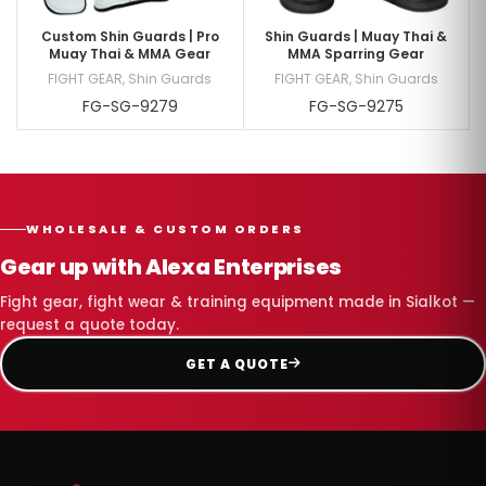
Custom Shin Guards | Pro
Shin Guards | Muay Thai &
Muay Thai & MMA Gear
MMA Sparring Gear
FIGHT GEAR
,
Shin Guards
FIGHT GEAR
,
Shin Guards
FG-SG-9279
FG-SG-9275
WHOLESALE & CUSTOM ORDERS
Gear up with Alexa Enterprises
Fight gear, fight wear & training equipment made in Sialkot —
request a quote today.
GET A QUOTE