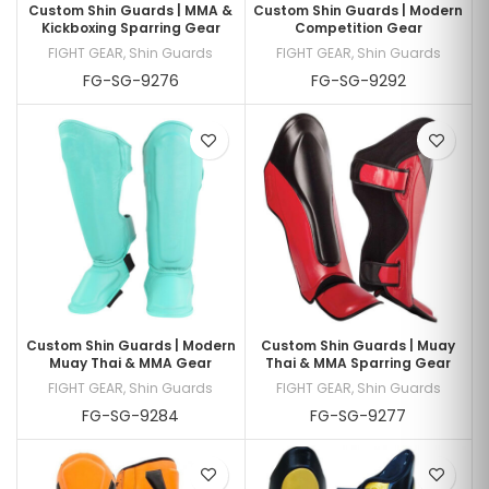
Custom Shin Guards | MMA &
Custom Shin Guards | Modern
Kickboxing Sparring Gear
Competition Gear
FIGHT GEAR
,
Shin Guards
FIGHT GEAR
,
Shin Guards
FG-SG-9276
FG-SG-9292
Custom Shin Guards | Modern
Custom Shin Guards | Muay
Muay Thai & MMA Gear
Thai & MMA Sparring Gear
FIGHT GEAR
,
Shin Guards
FIGHT GEAR
,
Shin Guards
FG-SG-9284
FG-SG-9277