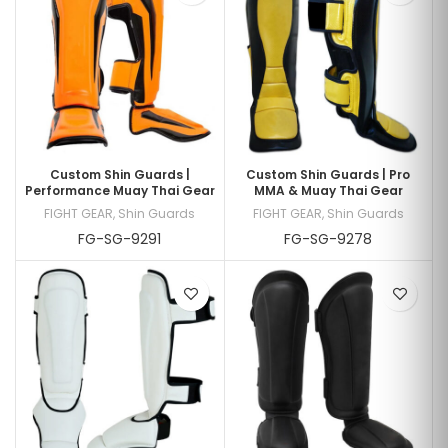
Custom Shin Guards |
Custom Shin Guards | Pro
Performance Muay Thai Gear
MMA & Muay Thai Gear
FIGHT GEAR
,
Shin Guards
FIGHT GEAR
,
Shin Guards
FG-SG-9291
FG-SG-9278