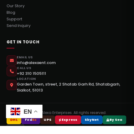
Our Story
Blog
Support
Send Inquiry
GET IN TOUCH
EMAIL US
info@alexaent.com
CALL US
+92 310 1505111
LOCATION
Garden Town, street, 2 Shatab Garh Rd, Shatabgarh,
Sialkot, 51013
EN
©
2026
Alexa Enterprises. All rights reserved.
DHL
Fed
Ex
UPS
Express
SkyNet
By Sea
DPEX