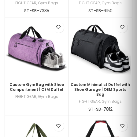
FIGHT GEAR
,
Gym Bags
FIGHT GEAR
,
Gym Bags
ST-SB-7335
ST-SB-6150
Custom Gym Bag with Shoe
Custom Minimalist Duffel with
Compartment | OEM Duffel
Shoe Garage | OEM Sports
Bag
FIGHT GEAR
,
Gym Bags
FIGHT GEAR
,
Gym Bags
ST-SB-7812