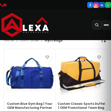
Home
FIGHT GEAR
Gym Bags
Custom Blue Gym Bag | Your
Custom Classic Sports Duffel
OEM Manufacturing Partner
| OEM Promotional Team Bag