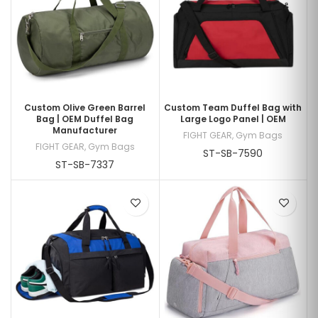
Custom Olive Green Barrel
Custom Team Duffel Bag with
Bag | OEM Duffel Bag
Large Logo Panel | OEM
Manufacturer
FIGHT GEAR
,
Gym Bags
FIGHT GEAR
,
Gym Bags
ST-SB-7590
ST-SB-7337