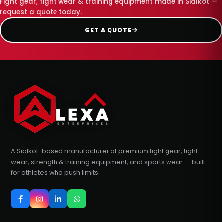
Fight gear, fight wear & training equipment made in Sialkot —
request a quote today.
GET A QUOTE
A Sialkot-based manufacturer of premium fight gear, fight
wear, strength & training equipment, and sports wear — built
for athletes who push limits.