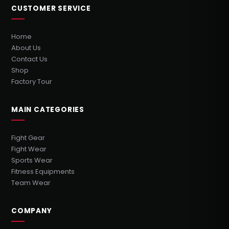
CUSTOMER SERVICE
Home
About Us
Contact Us
Shop
Factory Tour
MAIN CATEGORIES
Fight Gear
Fight Wear
Sports Wear
Fitness Equipments
Team Wear
COMPANY