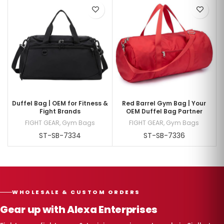
Duffel Bag | OEM for Fitness &
Red Barrel Gym Bag | Your
Fight Brands
OEM Duffel Bag Partner
FIGHT GEAR
,
Gym Bags
FIGHT GEAR
,
Gym Bags
ST-SB-7334
ST-SB-7336
WHOLESALE & CUSTOM ORDERS
Gear up with Alexa Enterprises