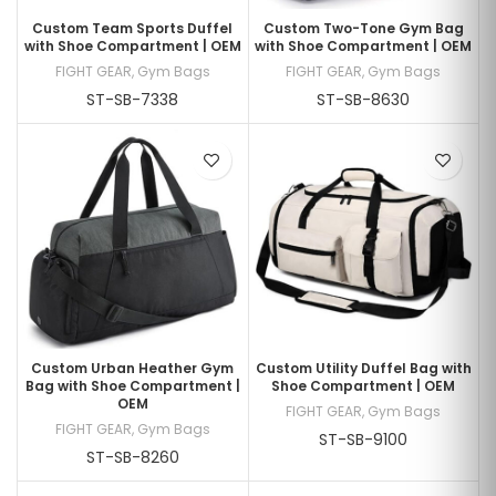
Custom Team Sports Duffel
Custom Two-Tone Gym Bag
with Shoe Compartment | OEM
with Shoe Compartment | OEM
FIGHT GEAR
,
Gym Bags
FIGHT GEAR
,
Gym Bags
ST-SB-7338
ST-SB-8630
Custom Urban Heather Gym
Custom Utility Duffel Bag with
Bag with Shoe Compartment |
Shoe Compartment | OEM
OEM
FIGHT GEAR
,
Gym Bags
FIGHT GEAR
,
Gym Bags
ST-SB-9100
ST-SB-8260