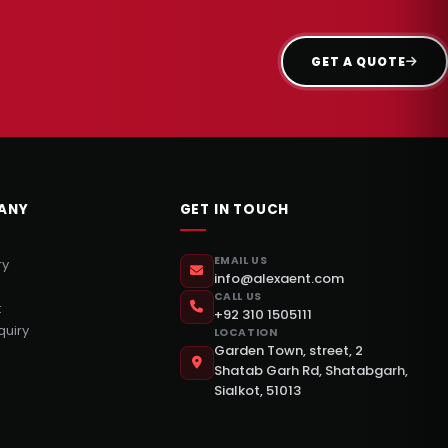
GET A QUOTE
ANY
GET IN TOUCH
EMAIL US
ry
info@alexaent.com
CALL US
t
+92 310 1505111
quiry
LOCATION
Garden Town, street, 2
Shatab Garh Rd, Shatabgarh,
Sialkot, 51013