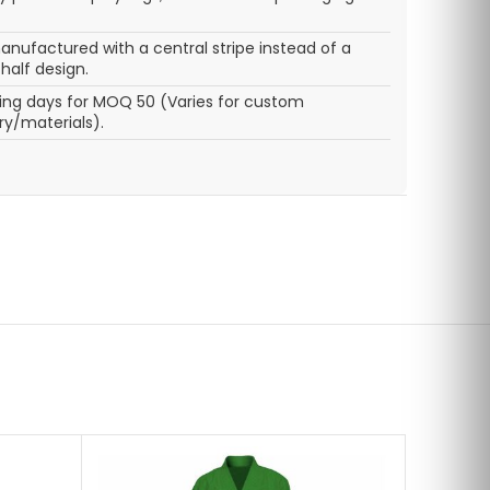
nufactured with a central stripe instead of a
half design.
ing days for MOQ 50 (Varies for custom
y/materials).