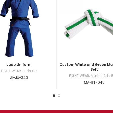
Judo Uniform
Custom White and Green Mar
Belt
FIGHT WEAR
,
Judo Gis
FIGHT WEAR
,
Martial Arts 
AI-JU-340
MA-BT-045