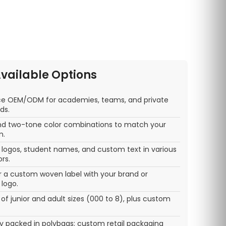
vailable Options
ice OEM/ODM for academies, teams, and private
ds.
 and two-tone color combinations to match your
m.
ogos, student names, and custom text in various
rs.
r a custom woven label with your brand or
logo.
 of junior and adult sizes (000 to 8), plus custom
lly packed in polybags; custom retail packaging