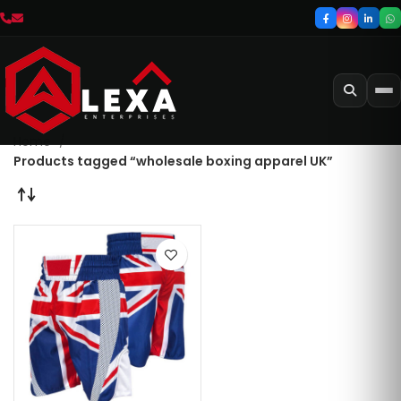
Home
Products tagged “wholesale boxing apparel UK”