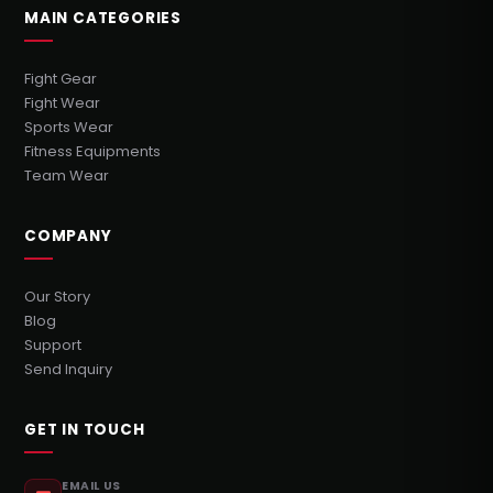
MAIN CATEGORIES
Fight Gear
Fight Wear
Sports Wear
Fitness Equipments
Team Wear
COMPANY
Our Story
Blog
Support
Send Inquiry
GET IN TOUCH
EMAIL US