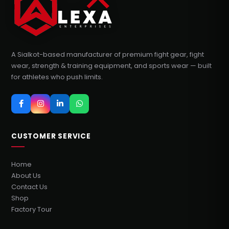
A Sialkot-based manufacturer of premium fight gear, fight
wear, strength & training equipment, and sports wear — built
for athletes who push limits.
CUSTOMER SERVICE
Home
About Us
Contact Us
Shop
Factory Tour