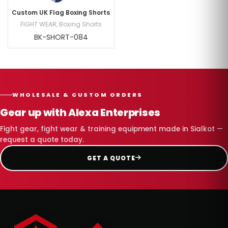
Custom UK Flag Boxing Shorts
FIGHT WEAR
,
Boxing Shorts
BK-SHORT-084
WHOLESALE & CUSTOM ORDERS
Gear up with Alexa Enterprises
Fight gear, fight wear & training equipment made in Sialkot —
request a quote today.
GET A QUOTE