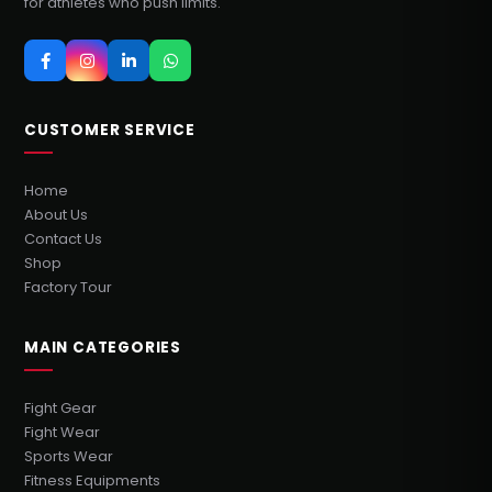
for athletes who push limits.
CUSTOMER SERVICE
Home
About Us
Contact Us
Shop
Factory Tour
MAIN CATEGORIES
Fight Gear
Fight Wear
Sports Wear
Fitness Equipments