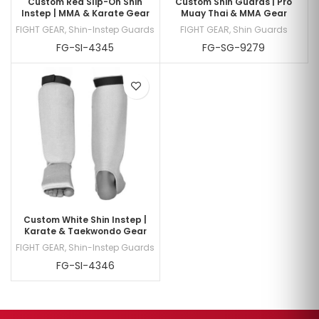
Custom Red Slip-On Shin
Custom Shin Guards | Pro
Instep | MMA & Karate Gear
Muay Thai & MMA Gear
FIGHT GEAR
,
Shin-Instep Guards
FIGHT GEAR
,
Shin Guards
FG-SI-4345
FG-SG-9279
Custom White Shin Instep |
Karate & Taekwondo Gear
FIGHT GEAR
,
Shin-Instep Guards
FG-SI-4346