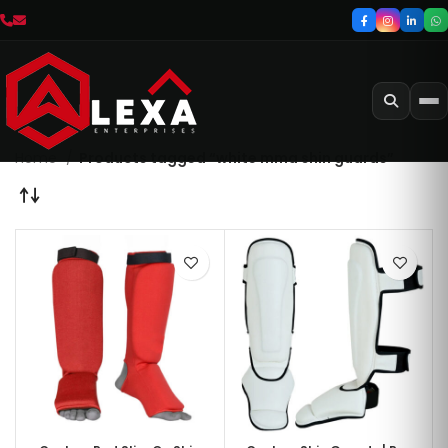
Home
Products tagged “white mma shin guards”