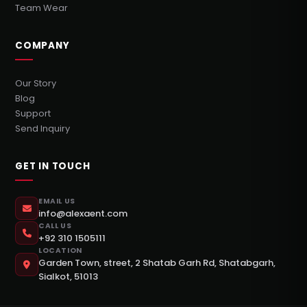
Team Wear
COMPANY
Our Story
Blog
Support
Send Inquiry
GET IN TOUCH
EMAIL US
info@alexaent.com
CALL US
+92 310 1505111
LOCATION
Garden Town, street, 2 Shatab Garh Rd, Shatabgarh,
Sialkot, 51013