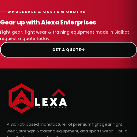
WHOLESALE & CUSTOM ORDERS
Gear up with Alexa Enterprises
Fight gear, fight wear & training equipment made in Sialkot —
request a quote today.
GET A QUOTE
A Sialkot-based manufacturer of premium fight gear, fight
wear, strength & training equipment, and sports wear — built