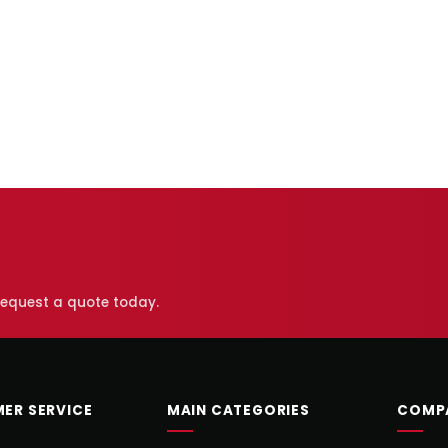
 request a quote today.
ER SERVICE
MAIN CATEGORIES
COMP