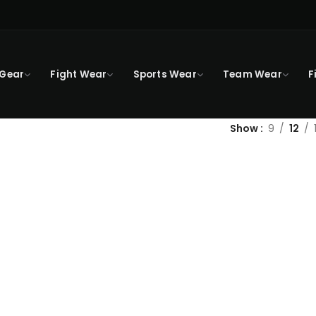
 Gear
Fight Wear
Sports Wear
Team Wear
F
Show
9
12