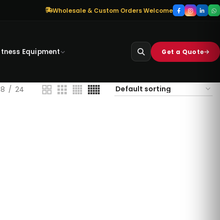
Wholesale & Custom Orders Welcome
itness Equipment
Get a Quote
18
24