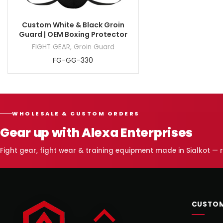
Custom White & Black Groin
Guard | OEM Boxing Protector
FIGHT GEAR
,
Groin Guard
FG-GG-330
WHOLESALE & CUSTOM ORDERS
Gear up with Alexa Enterprises
Fight gear, fight wear & training equipment made in Sialkot —
CUSTOM