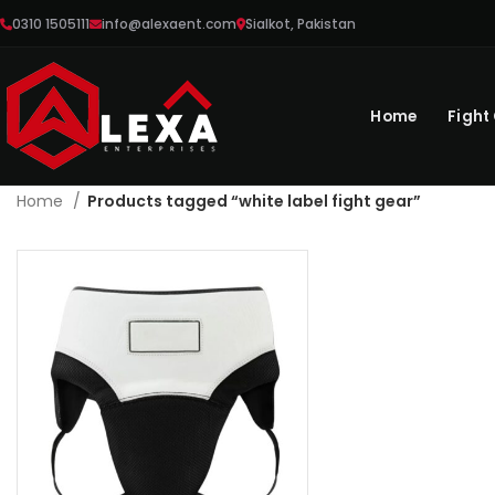
0310 1505111
info@alexaent.com
Sialkot, Pakistan
Home
Fight
Home
Products tagged “white label fight gear”