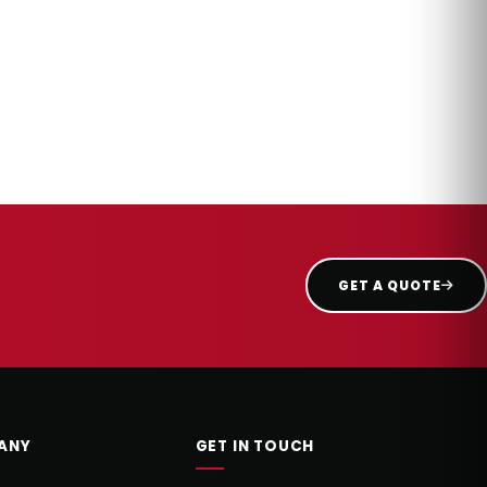
GET A QUOTE
ANY
GET IN TOUCH