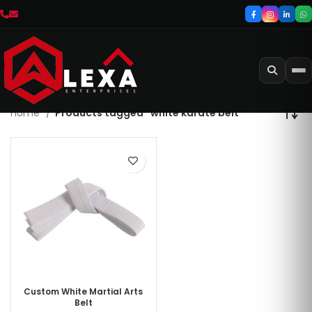
Home
Products tagged “white karate belt”
Custom White Martial Arts
Belt