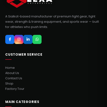
A Sialkot-based manufacturer of premium fight gear, fight
wear, strength & training equipment, and sports wear — built
for athletes who push limits.
CUSTOMER SERVICE
Home
About Us
Contact Us
Shop
Factory Tour
MAIN CATEGORIES