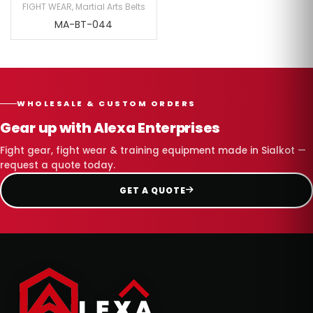
FIGHT WEAR
,
Martial Arts Belts
MA-BT-044
WHOLESALE & CUSTOM ORDERS
Gear up with Alexa Enterprises
Fight gear, fight wear & training equipment made in Sialkot —
request a quote today.
GET A QUOTE