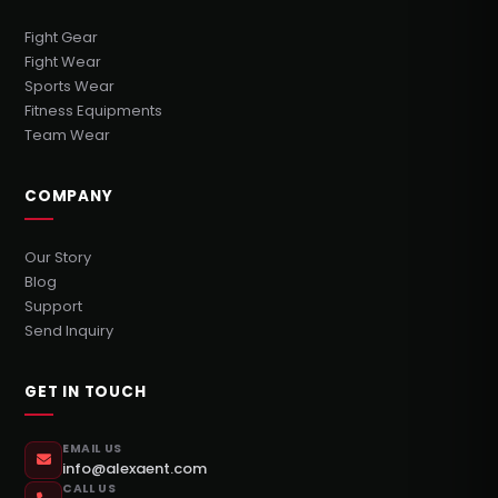
Fight Gear
Fight Wear
Sports Wear
Fitness Equipments
Team Wear
COMPANY
Our Story
Blog
Support
Send Inquiry
GET IN TOUCH
EMAIL US
info@alexaent.com
CALL US