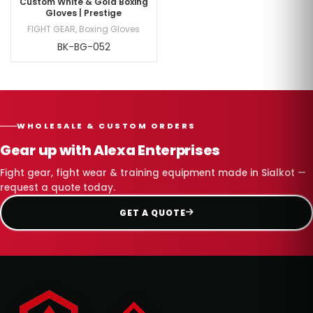
Custom White & Gold Boxing
Gloves | Prestige
FIGHT GEAR
,
Boxing Gloves
BK-BG-052
WHOLESALE & CUSTOM ORDERS
Gear up with Alexa Enterprises
Fight gear, fight wear & training equipment made in Sialkot —
request a quote today.
GET A QUOTE