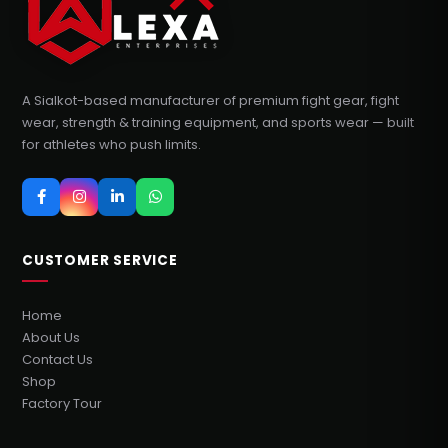
A Sialkot-based manufacturer of premium fight gear, fight
wear, strength & training equipment, and sports wear — built
for athletes who push limits.
CUSTOMER SERVICE
Home
About Us
Contact Us
Shop
Factory Tour