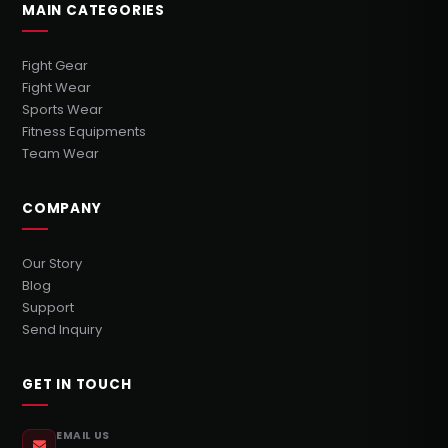
MAIN CATEGORIES
Fight Gear
Fight Wear
Sports Wear
Fitness Equipments
Team Wear
COMPANY
Our Story
Blog
Support
Send Inquiry
GET IN TOUCH
EMAIL US