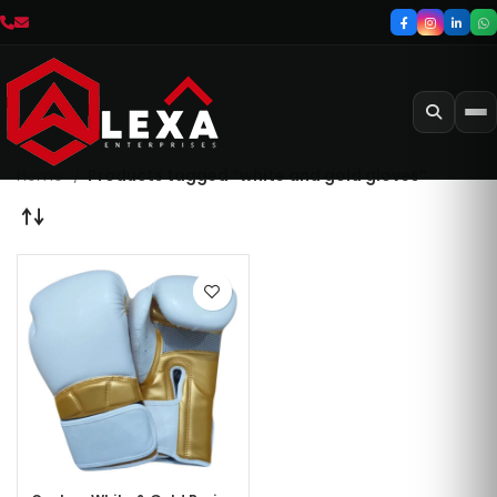
Home
Products tagged “white and gold gloves”