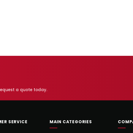
 request a quote today.
ER SERVICE
MAIN CATEGORIES
COMP