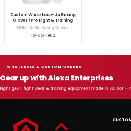
Custom White Lace-Up Boxing
Gloves | Pro Fight & Training
FIGHT GEAR
,
Boxing Gloves
FG-BG-1900
WHOLESALE & CUSTOM ORDERS
Gear up with Alexa Enterprises
Fight gear, fight wear & training equipment made in Sialkot —
CUSTOM