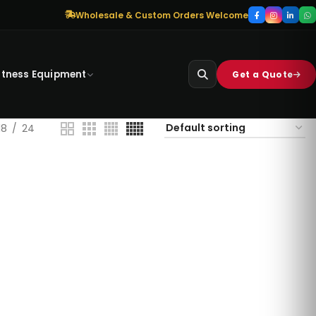
Wholesale & Custom Orders Welcome
itness Equipment
Get a Quote
18
24