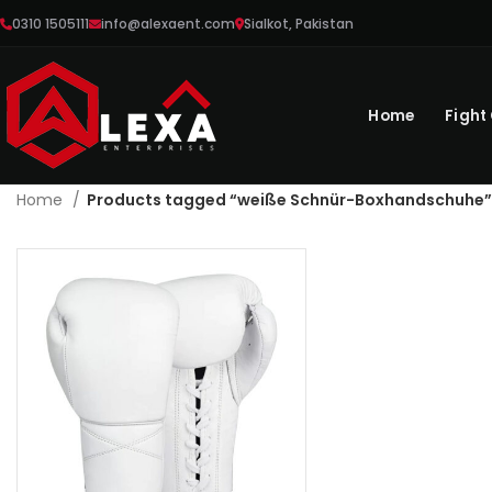
0310 1505111
info@alexaent.com
Sialkot, Pakistan
Home
Fight
Home
Products tagged “weiße Schnür-Boxhandschuhe”