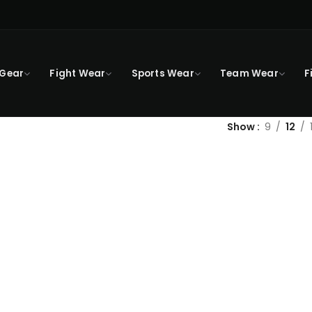
 Gear
Fight Wear
Sports Wear
Team Wear
F
Show
9
12