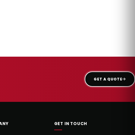
GET A QUOTE
ANY
GET IN TOUCH