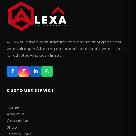
A Sialkot-based manufacturer of premium fight gear, fight
wear, strength & training equipment, and sports wear — built
for athletes who push limits.
CUSTOMER SERVICE
Home
About Us
Contact Us
Shop
Factory Tour