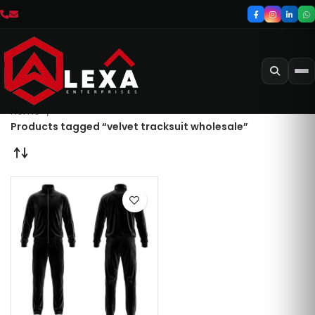
Home
Products tagged “velvet tracksuit wholesale”