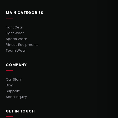
MAIN CATEGORIES
Fight Gear
Fight Wear
Sports Wear
Fitness Equipments
Team Wear
COMPANY
Our Story
Blog
Support
Send Inquiry
GET IN TOUCH