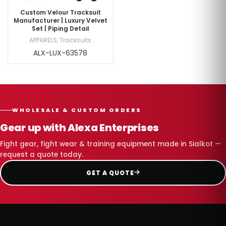
Custom Velour Tracksuit
Manufacturer | Luxury Velvet
Set | Piping Detail
APPARELS
,
Tracksuits
ALX-LUX-63578
WHOLESALE & CUSTOM ORDERS
Gear up with Alexa Enterprises
Fight gear, fight wear & training equipment made in Sialkot —
request a quote today.
GET A QUOTE