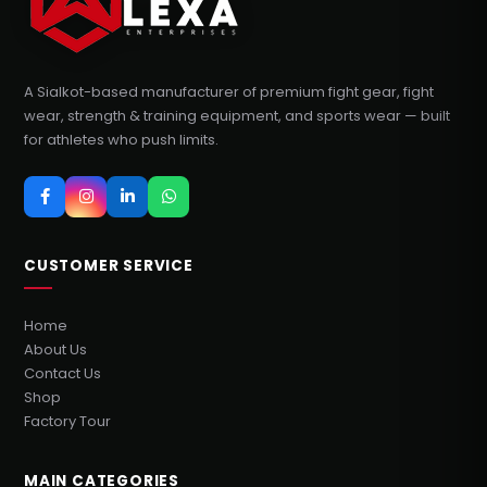
A Sialkot-based manufacturer of premium fight gear, fight
wear, strength & training equipment, and sports wear — built
for athletes who push limits.
CUSTOMER SERVICE
Home
About Us
Contact Us
Shop
Factory Tour
MAIN CATEGORIES