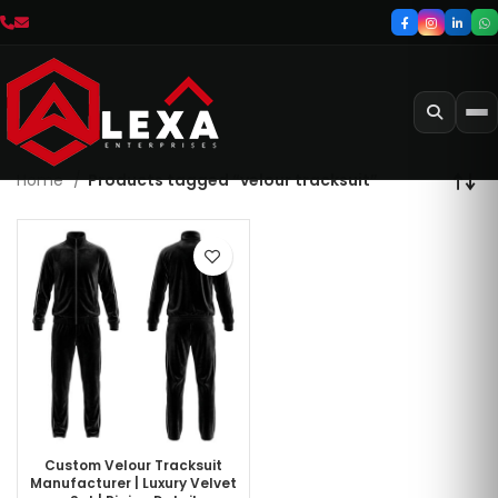
Home
Products tagged “velour tracksuit”
Custom Velour Tracksuit
Manufacturer | Luxury Velvet