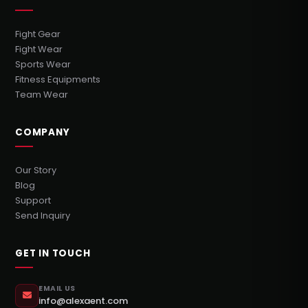
Fight Gear
Fight Wear
Sports Wear
Fitness Equipments
Team Wear
COMPANY
Our Story
Blog
Support
Send Inquiry
GET IN TOUCH
EMAIL US
info@alexaent.com