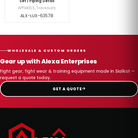
Set | Piping Detail
APPARELS
,
Tracksuits
ALX-LUX-63578
WHOLESALE & CUSTOM ORDERS
Gear up with Alexa Enterprises
Fight gear, fight wear & training equipment made in Sialkot —
request a quote today.
GET A QUOTE