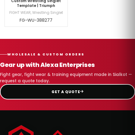
Custom Wrestling Singlet
Template | Triumph
FIGHT WEAR
,
Wrestling Singlet
FG-WU-388277
WHOLESALE & CUSTOM ORDERS
Gear up with Alexa Enterprises
Fight gear, fight wear & training equipment made in Sialkot —
request a quote today.
GET A QUOTE