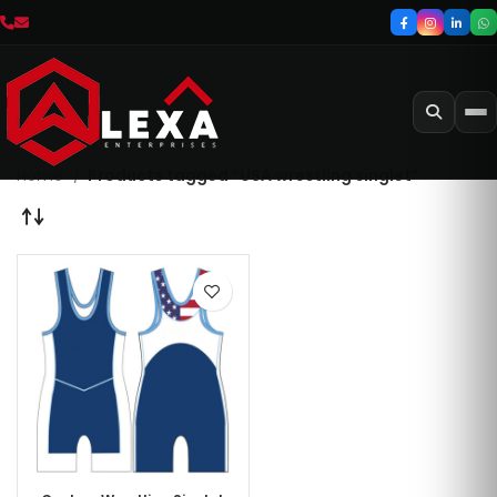
Home
Products tagged “USA wrestling singlet”