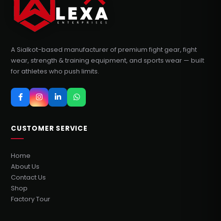
A Sialkot-based manufacturer of premium fight gear, fight
wear, strength & training equipment, and sports wear — built
for athletes who push limits.
CUSTOMER SERVICE
Home
About Us
Contact Us
Shop
Factory Tour