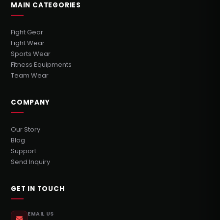
MAIN CATEGORIES
Fight Gear
Fight Wear
Sports Wear
Fitness Equipments
Team Wear
COMPANY
Our Story
Blog
Support
Send Inquiry
GET IN TOUCH
EMAIL US