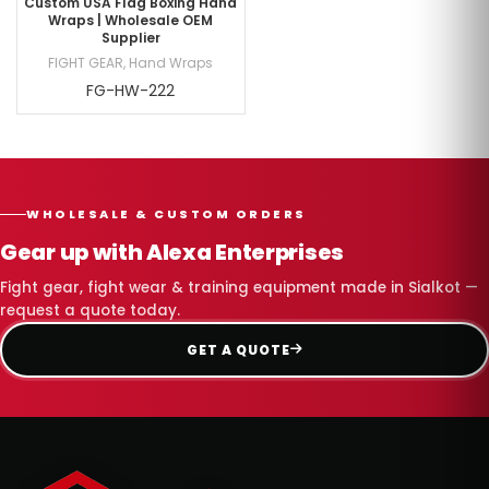
Custom USA Flag Boxing Hand
Wraps | Wholesale OEM
Supplier
FIGHT GEAR
,
Hand Wraps
FG-HW-222
WHOLESALE & CUSTOM ORDERS
Gear up with Alexa Enterprises
Fight gear, fight wear & training equipment made in Sialkot —
request a quote today.
GET A QUOTE