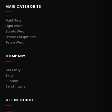
MAIN CATEGORIES
Fight Gear
Fight Wear
Sports Wear
Fitness Equipments
Team Wear
COMPANY
Our Story
Blog
Support
Send Inquiry
GET IN TOUCH