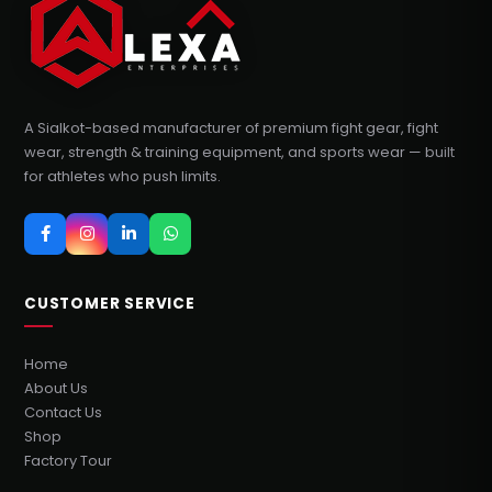
A Sialkot-based manufacturer of premium fight gear, fight
wear, strength & training equipment, and sports wear — built
for athletes who push limits.
CUSTOMER SERVICE
Home
About Us
Contact Us
Shop
Factory Tour