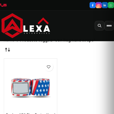
Home
Products tagged “USA flag hand wraps”