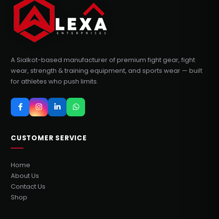
A Sialkot-based manufacturer of premium fight gear, fight
wear, strength & training equipment, and sports wear — built
for athletes who push limits.
CUSTOMER SERVICE
Home
About Us
Contact Us
Shop