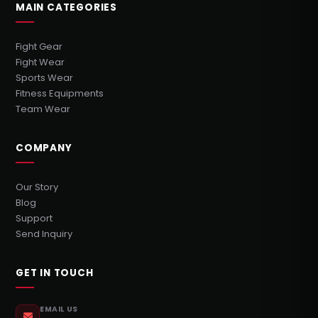
MAIN CATEGORIES
Fight Gear
Fight Wear
Sports Wear
Fitness Equipments
Team Wear
COMPANY
Our Story
Blog
Support
Send Inquiry
GET IN TOUCH
EMAIL US