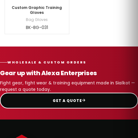
Custom Graphic Training
Gloves
Bag Gloves
BK-BG-031
WHOLESALE & CUSTOM ORDERS
Gear up with Alexa Enterprises
Fight gear, fight wear & training equipment made in Sialkot —
request a quote today.
GET A QUOTE