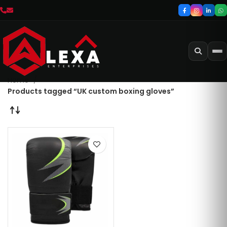
Home
Products tagged “UK custom boxing gloves”