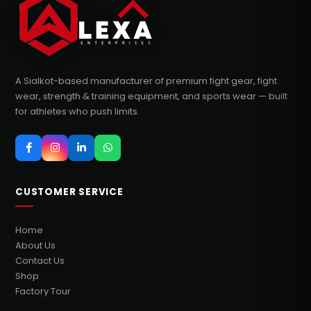
A Sialkot-based manufacturer of premium fight gear, fight
wear, strength & training equipment, and sports wear — built
for athletes who push limits.
CUSTOMER SERVICE
Home
About Us
Contact Us
Shop
Factory Tour