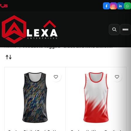
Home
Products tagged “track and field uniform”