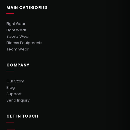
MAIN CATEGORIES
Fight Gear
Fight Wear
Sports Wear
Fitness Equipments
Team Wear
COMPANY
Our Story
Blog
Support
Send Inquiry
GET IN TOUCH