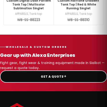
Custom Digital Dash Pattern
Custom Halftone Gradient
Tank Top | Multicolor
Tank Top | Red & White
Sublimation Singlet
Running Singlet
APPARELS
,
Tank top
APPARELS
,
Tank top
WB-SS-88223
WB-SS-88310
WHOLESALE & CUSTOM ORDERS
Gear up with Alexa Enterprises
Fight gear, fight wear & training equipment made in Sialkot —
request a quote today.
GET A QUOTE