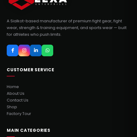
A Sialkot-based manufacturer of premium fight gear, fight
wear, strength & training equipment, and sports wear — built
for athletes who push limits.
CUSTOMER SERVICE
Home
About Us
Contact Us
Shop
Factory Tour
MAIN CATEGORIES