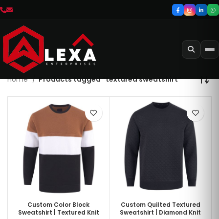
Home
Products tagged “textured sweatshirt”
Custom Color Block
Custom Quilted Textured
Sweatshirt | Textured Knit
Sweatshirt | Diamond Knit