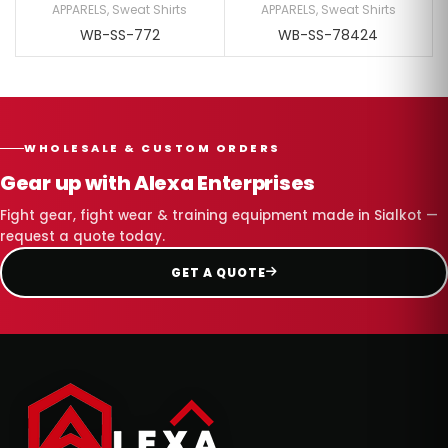
APPARELS
,
Sweat Shirts
APPARELS
,
Sweat Shirts
WB-SS-772
WB-SS-78424
WHOLESALE & CUSTOM ORDERS
Gear up with Alexa Enterprises
Fight gear, fight wear & training equipment made in Sialkot —
request a quote today.
GET A QUOTE