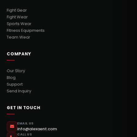
Fight Gear
Fight Wear
Sports Wear
Fitness Equipments
Team Wear
COMPANY
Our Story
Blog
Support
Send Inquiry
GET IN TOUCH
EMAIL US
info@alexaent.com
CALL US