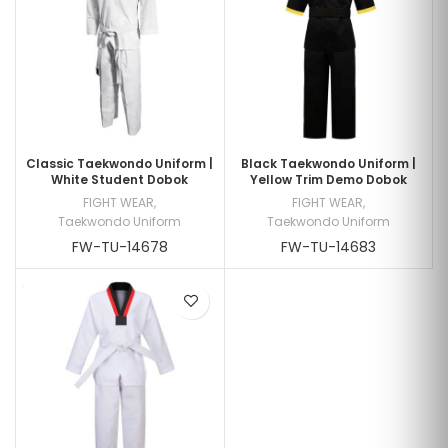
Classic Taekwondo Uniform |
Black Taekwondo Uniform |
White Student Dobok
Yellow Trim Demo Dobok
FIGHT WEAR
,
FIGHT WEAR
,
Taekwondo Uniform
Taekwondo Uniform
FW-TU-14678
FW-TU-14683