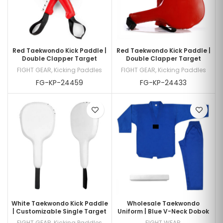
Red Taekwondo Kick Paddle |
Red Taekwondo Kick Paddle |
Double Clapper Target
Double Clapper Target
FIGHT GEAR
,
Kicking Paddles
FIGHT GEAR
,
Kicking Paddles
FG-KP-24459
FG-KP-24433
White Taekwondo Kick Paddle
Wholesale Taekwondo
| Customizable Single Target
Uniform | Blue V-Neck Dobok
FIGHT GEAR
,
Kicking Paddles
FIGHT WEAR
,