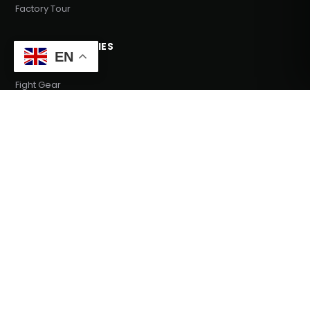
Factory Tour
MAIN CATEGORIES
EN
Fight Gear
Fight Wear
Sports Wear
Fitness Equipments
Team Wear
COMPANY
Our Story
Blog
Support
Send Inquiry
GET IN TOUCH