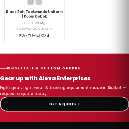
Black Belt Taekwondo Uniform
| Poom Dobok
FIGHT WEAR
,
Taekwondo Uniform
FW-TU-149034
WHOLESALE & CUSTOM ORDERS
Gear up with Alexa Enterprises
Fight gear, fight wear & training equipment made in Sialkot —
request a quote today.
GET A QUOTE