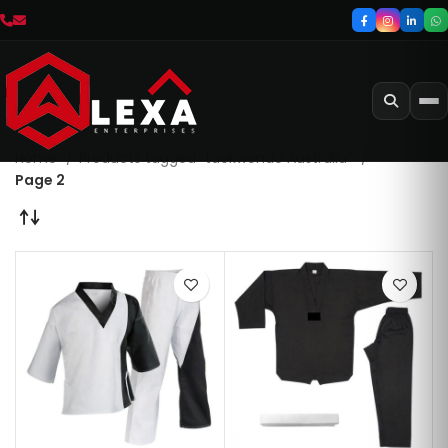
Home
Products tagged “taekwondo Australia”
Page 2