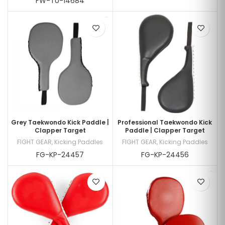
FW-TU-14684
Grey Taekwondo Kick Paddle |
Professional Taekwondo Kick
Clapper Target
Paddle | Clapper Target
FIGHT GEAR
,
Kicking Paddles
FIGHT GEAR
,
Kicking Paddles
FG-KP-24457
FG-KP-24456