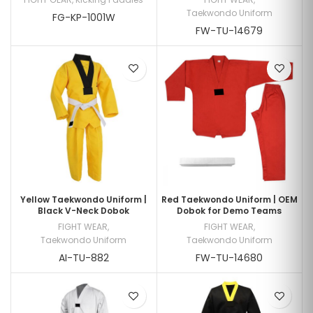
Taekwondo Uniform
FG-KP-1001W
FW-TU-14679
Yellow Taekwondo Uniform |
Red Taekwondo Uniform | OEM
Black V-Neck Dobok
Dobok for Demo Teams
FIGHT WEAR
,
FIGHT WEAR
,
Taekwondo Uniform
Taekwondo Uniform
AI-TU-882
FW-TU-14680