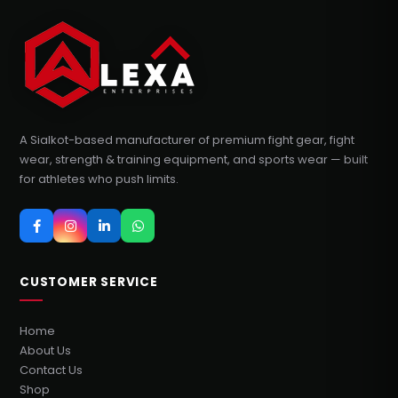
A Sialkot-based manufacturer of premium fight gear, fight
wear, strength & training equipment, and sports wear — built
for athletes who push limits.
CUSTOMER SERVICE
Home
About Us
Contact Us
Shop