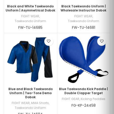
Black and White Taekwondo
Black Taekwondo Uniform |
Uniform | Asymmetrical Dobok
Wholesale Instructor Dobok
FIGHT WEAR
,
FIGHT WEAR
,
Taekwondo Uniform
Taekwondo Uniform
FW-TU-14685
FW-TU-14681
Blue and Black Taekwondo
Blue Taekwondo Kick Paddle |
Uniform | Two-Tone Demo
Double Clapper Target
Dobok
FIGHT GEAR
,
Kicking Paddles
FIGHT WEAR
,
MMA Shorts
,
FG-KP-24458
Taekwondo Uniform