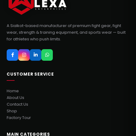
A Sialkot-based manufacturer of premium fight gear, fight
wear, strength & training equipment, and sports wear — built
for athletes who push limits.
CUSTOMER SERVICE
Home
About Us
Contact Us
Shop
Factory Tour
MAIN CATEGORIES