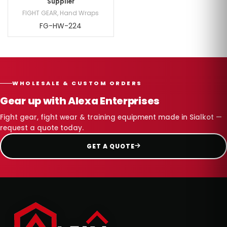
Supplier
FIGHT GEAR
,
Hand Wraps
FG-HW-224
WHOLESALE & CUSTOM ORDERS
Gear up with Alexa Enterprises
Fight gear, fight wear & training equipment made in Sialkot —
request a quote today.
GET A QUOTE