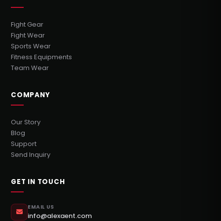
Fight Gear
Fight Wear
Sports Wear
Fitness Equipments
Team Wear
COMPANY
Our Story
Blog
Support
Send Inquiry
GET IN TOUCH
EMAIL US
info@alexaent.com