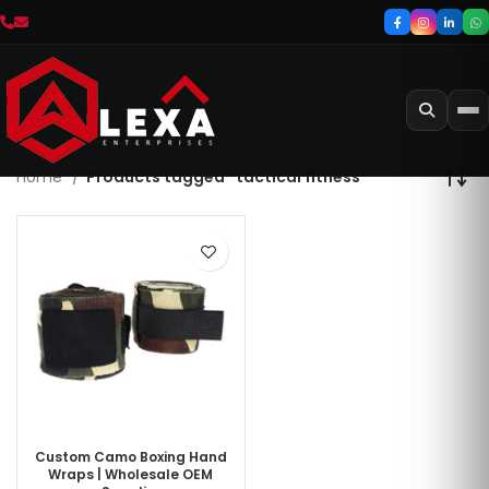
Home
Products tagged “tactical fitness”
Custom Camo Boxing Hand
Wraps | Wholesale OEM