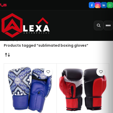
Home
Products tagged “sublimated boxing gloves”