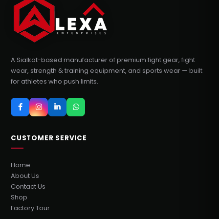
A Sialkot-based manufacturer of premium fight gear, fight
wear, strength & training equipment, and sports wear — built
for athletes who push limits.
CUSTOMER SERVICE
Home
About Us
Contact Us
Shop
Factory Tour