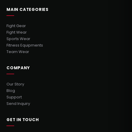
MAIN CATEGORIES
Fight Gear
Fight Wear
Sports Wear
Fitness Equipments
Team Wear
COMPANY
Our Story
Blog
Support
Send Inquiry
GET IN TOUCH