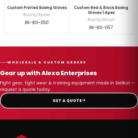
Custom Printed Boxing Gloves
Custom Red & Black Boxing
Gloves | Apex
Boxing Gloves
Boxing Gloves
BK-BG-050
BK-BG-057
WHOLESALE & CUSTOM ORDERS
Gear up with Alexa Enterprises
Fight gear, fight wear & training equipment made in Sialkot —
request a quote today.
GET A QUOTE