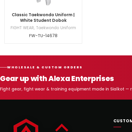
Classic Taekwondo Uniform |
White Student Dobok
FIGHT WEAR
,
Taekwondo Uniform
FW-TU-14678
WHOLESALE & CUSTOM ORDERS
Gear up with Alexa Enterprises
Fight gear, fight wear & training equipment made in Sialkot —
CUSTOM