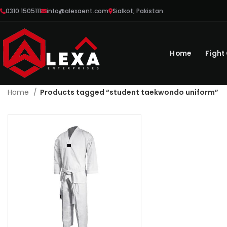
0310 1505111
info@alexaent.com
Sialkot, Pakistan
Home
Fight
Home
Products tagged “student taekwondo uniform”