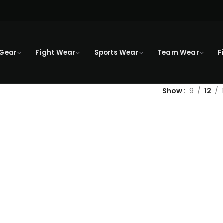
 Gear
Fight Wear
Sports Wear
Team Wear
F
Show
9
12