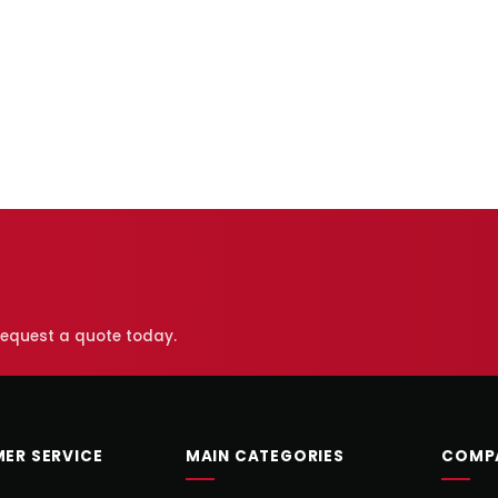
 request a quote today.
ER SERVICE
MAIN CATEGORIES
COMP