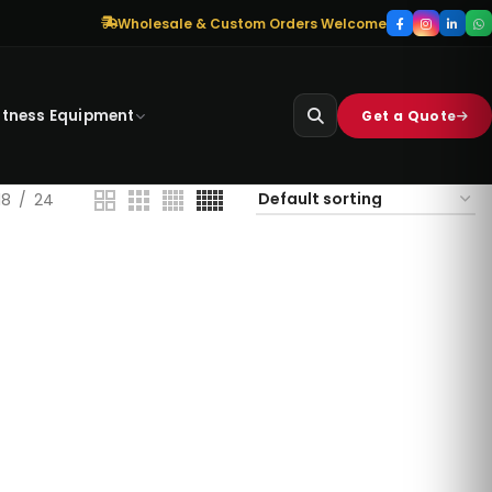
Wholesale & Custom Orders Welcome
itness Equipment
Get a Quote
18
24