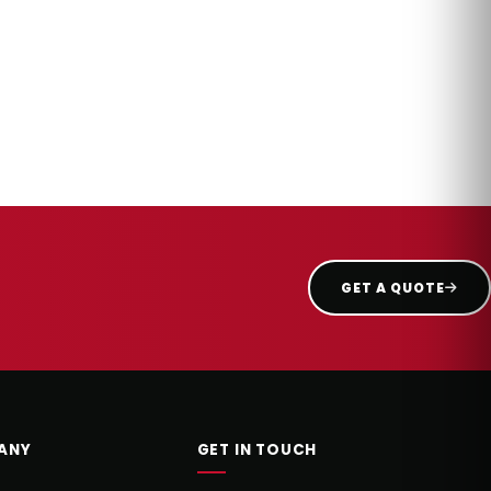
GET A QUOTE
ANY
GET IN TOUCH