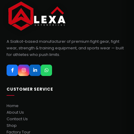
A Sialkot-based manufacturer of premium fight gear, fight
wear, strength & training equipment, and sports wear — built
for athletes who push limits.
CUSTOMER SERVICE
Home
About Us
Contact Us
Shop
Factory Tour