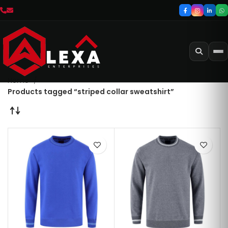
Home
Products tagged “striped collar sweatshirt”