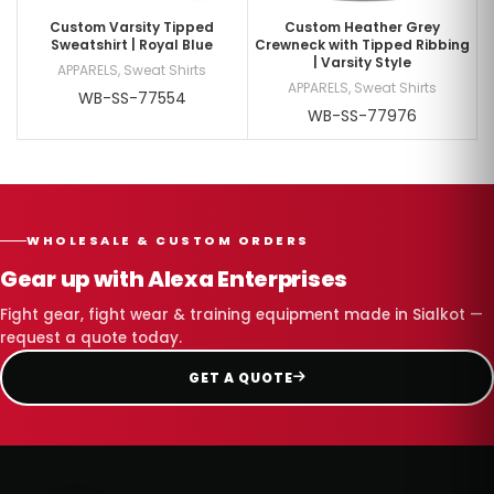
Custom Varsity Tipped
Custom Heather Grey
Sweatshirt | Royal Blue
Crewneck with Tipped Ribbing
| Varsity Style
APPARELS
,
Sweat Shirts
APPARELS
,
Sweat Shirts
WB-SS-77554
WB-SS-77976
WHOLESALE & CUSTOM ORDERS
Gear up with Alexa Enterprises
Fight gear, fight wear & training equipment made in Sialkot —
request a quote today.
GET A QUOTE