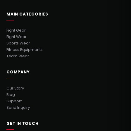
MAIN CATEGORIES
Fight Gear
Fight Wear
Sports Wear
Fitness Equipments
Team Wear
COMPANY
Our Story
Blog
Support
Send Inquiry
GET IN TOUCH