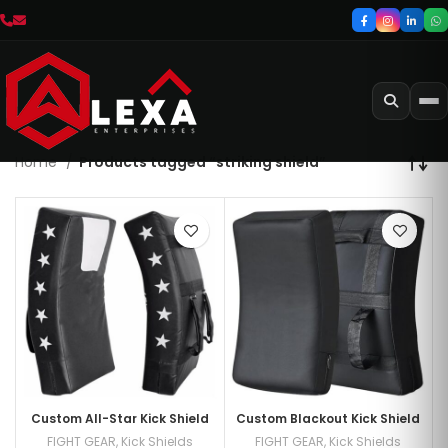
Home
Products tagged “striking shield”
Custom All-Star Kick Shield
Custom Blackout Kick Shield
FIGHT GEAR
,
Kick Shields
FIGHT GEAR
,
Kick Shields