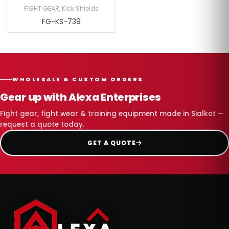
FIGHT GEAR
,
Kick Shields
FG-KS-739
WHOLESALE & CUSTOM ORDERS
Gear up with Alexa Enterprises
Fight gear, fight wear & training equipment made in Sialkot —
request a quote today.
GET A QUOTE