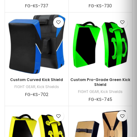
FG-KS-737
FG-KS-730
Custom Curved Kick Shield
Custom Pro-Grade Green Kick
Shield
FIGHT GEAR
,
Kick Shields
FIGHT GEAR
,
Kick Shields
FG-KS-702
FG-KS-745