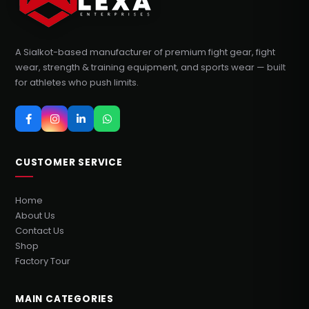
A Sialkot-based manufacturer of premium fight gear, fight
wear, strength & training equipment, and sports wear — built
for athletes who push limits.
CUSTOMER SERVICE
Home
About Us
Contact Us
Shop
Factory Tour
MAIN CATEGORIES