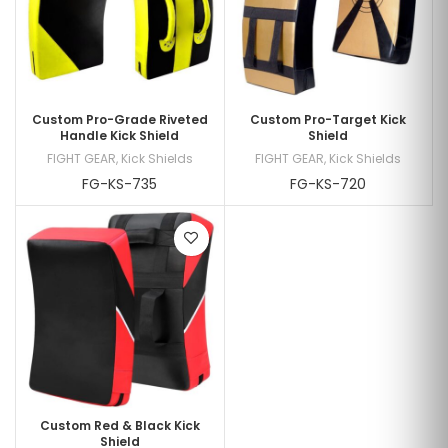
Custom Pro-Grade Riveted
Custom Pro-Target Kick
Handle Kick Shield
Shield
FIGHT GEAR
,
Kick Shields
FIGHT GEAR
,
Kick Shields
FG-KS-735
FG-KS-720
Custom Red & Black Kick
Shield