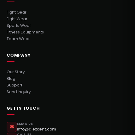
Fight Gear
Fight Wear
Sports Wear
Fitness Equipments
Team Wear
COMPANY
Our Story
Blog
Support
Send Inquiry
GET IN TOUCH
EMAIL US
info@alexaent.com
CALL US