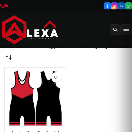
Home
Products tagged “stock wrestling singlet”