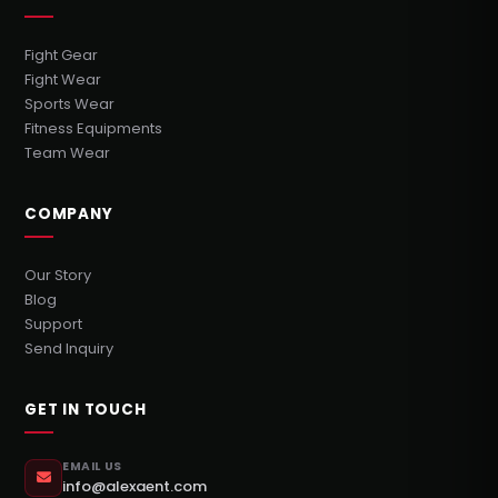
Fight Gear
Fight Wear
Sports Wear
Fitness Equipments
Team Wear
COMPANY
Our Story
Blog
Support
Send Inquiry
GET IN TOUCH
EMAIL US
info@alexaent.com