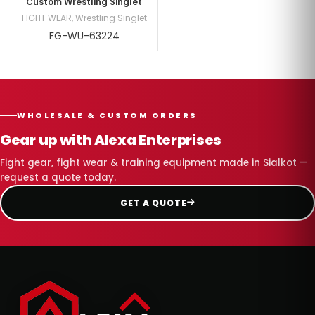
Custom Wrestling Singlet
FIGHT WEAR
,
Wrestling Singlet
FG-WU-63224
WHOLESALE & CUSTOM ORDERS
Gear up with Alexa Enterprises
Fight gear, fight wear & training equipment made in Sialkot —
request a quote today.
GET A QUOTE