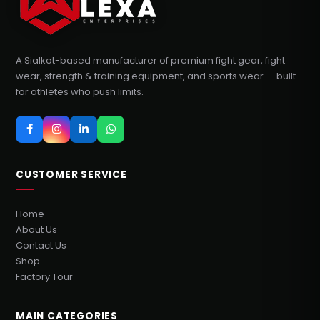
A Sialkot-based manufacturer of premium fight gear, fight
wear, strength & training equipment, and sports wear — built
for athletes who push limits.
CUSTOMER SERVICE
Home
About Us
Contact Us
Shop
Factory Tour
MAIN CATEGORIES