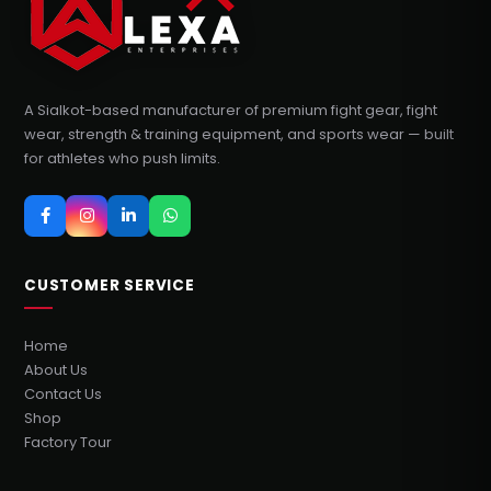
A Sialkot-based manufacturer of premium fight gear, fight
wear, strength & training equipment, and sports wear — built
for athletes who push limits.
CUSTOMER SERVICE
Home
About Us
Contact Us
Shop
Factory Tour