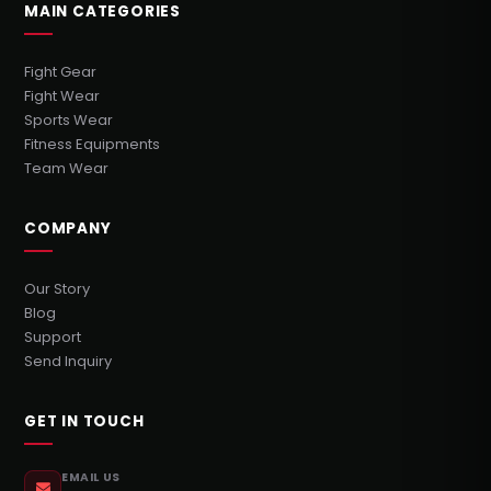
MAIN CATEGORIES
Fight Gear
Fight Wear
Sports Wear
Fitness Equipments
Team Wear
COMPANY
Our Story
Blog
Support
Send Inquiry
GET IN TOUCH
EMAIL US