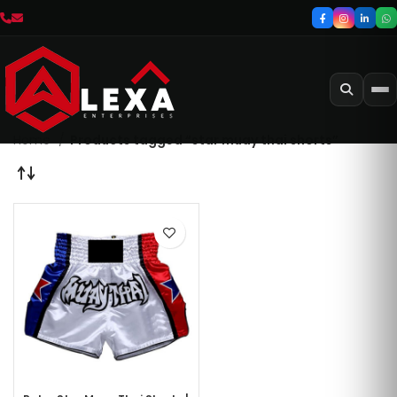
Home
Products tagged “star muay thai shorts”