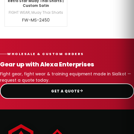
Retro Star Muay Thai Shorts |
Custom Satin
FIGHT WEAR
,
Muay Thai Shorts
FW-MS-2450
WHOLESALE & CUSTOM ORDERS
Gear up with Alexa Enterprises
Fight gear, fight wear & training equipment made in Sialkot —
request a quote today.
GET A QUOTE