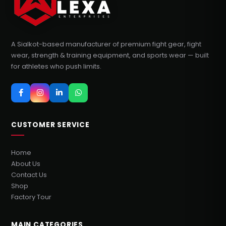
A Sialkot-based manufacturer of premium fight gear, fight
wear, strength & training equipment, and sports wear — built
for athletes who push limits.
CUSTOMER SERVICE
Home
About Us
Contact Us
Shop
Factory Tour
MAIN CATEGORIES