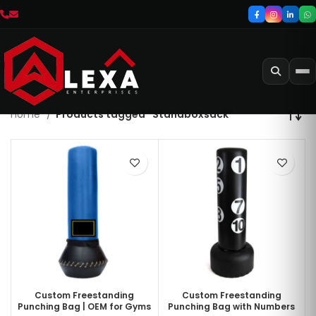
Home
Products tagged “Standboxsack”
Custom Freestanding
Custom Freestanding
Punching Bag | OEM for Gyms
Punching Bag with Numbers