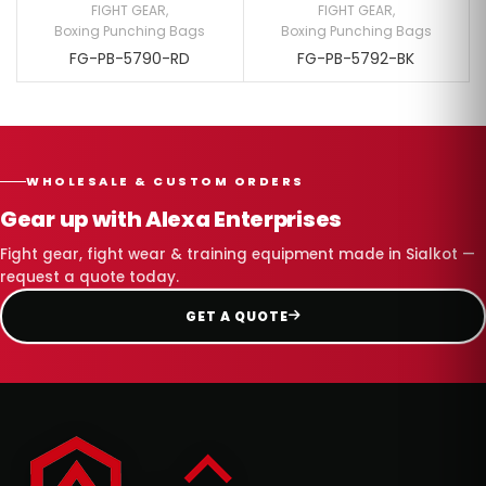
FIGHT GEAR
,
FIGHT GEAR
,
Boxing Punching Bags
Boxing Punching Bags
FG-PB-5790-RD
FG-PB-5792-BK
WHOLESALE & CUSTOM ORDERS
Gear up with Alexa Enterprises
Fight gear, fight wear & training equipment made in Sialkot —
request a quote today.
GET A QUOTE