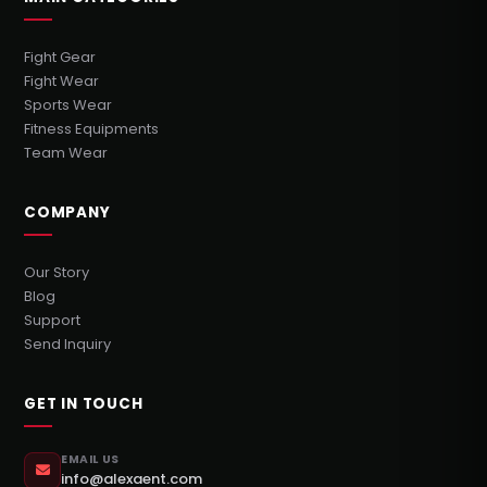
Fight Gear
Fight Wear
Sports Wear
Fitness Equipments
Team Wear
COMPANY
Our Story
Blog
Support
Send Inquiry
GET IN TOUCH
EMAIL US
info@alexaent.com