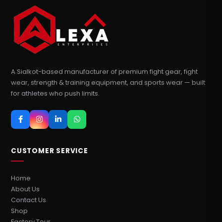
A Sialkot-based manufacturer of premium fight gear, fight
wear, strength & training equipment, and sports wear — built
for athletes who push limits.
CUSTOMER SERVICE
Home
About Us
Contact Us
Shop
Factory Tour