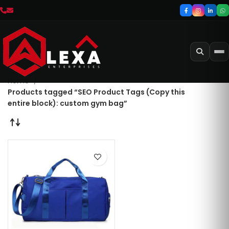
Home
Products tagged “SEO Product Tags (Copy this
entire block): custom gym bag”