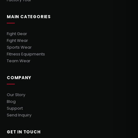
MAIN CATEGORIES
Fight Gear
Fight Wear
Sports Wear
Fitness Equipments
Team Wear
COMPANY
Our Story
Blog
Support
Send Inquiry
GET IN TOUCH