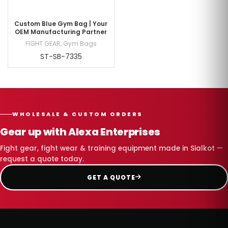
Custom Blue Gym Bag | Your
OEM Manufacturing Partner
FIGHT GEAR
,
Gym Bags
ST-SB-7335
WHOLESALE & CUSTOM ORDERS
Gear up with Alexa Enterprises
Fight gear, fight wear & training equipment made in Sialkot —
request a quote today.
GET A QUOTE