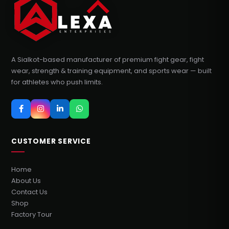
A Sialkot-based manufacturer of premium fight gear, fight
wear, strength & training equipment, and sports wear — built
for athletes who push limits.
CUSTOMER SERVICE
Home
About Us
Contact Us
Shop
Factory Tour