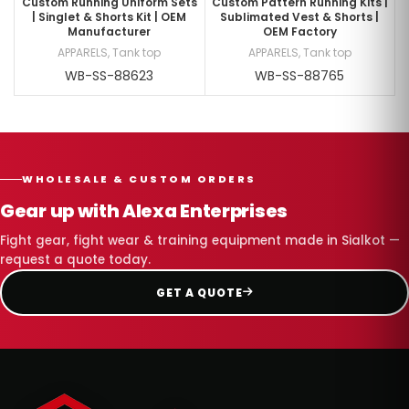
Custom Running Uniform Sets
Custom Pattern Running Kits |
| Singlet & Shorts Kit | OEM
Sublimated Vest & Shorts |
Manufacturer
OEM Factory
APPARELS
,
Tank top
APPARELS
,
Tank top
WB-SS-88623
WB-SS-88765
WHOLESALE & CUSTOM ORDERS
Gear up with Alexa Enterprises
Fight gear, fight wear & training equipment made in Sialkot —
request a quote today.
GET A QUOTE