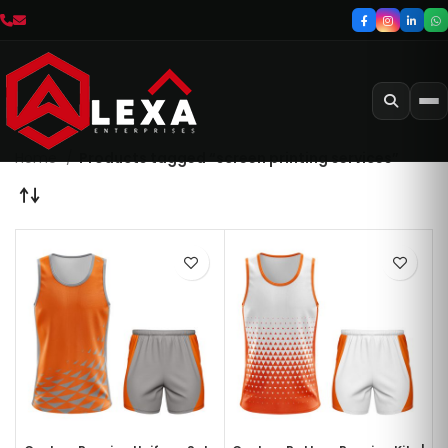
Home
Products tagged “screen printing services”