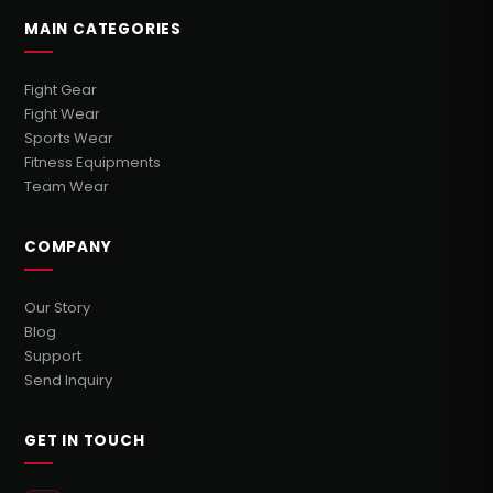
MAIN CATEGORIES
Fight Gear
Fight Wear
Sports Wear
Fitness Equipments
Team Wear
COMPANY
Our Story
Blog
Support
Send Inquiry
GET IN TOUCH