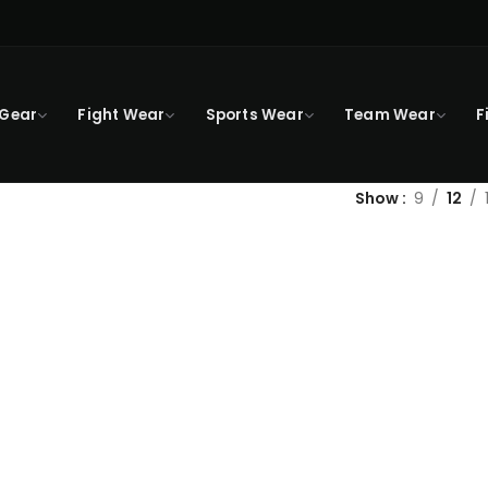
 Gear
Fight Wear
Sports Wear
Team Wear
F
Show
9
12