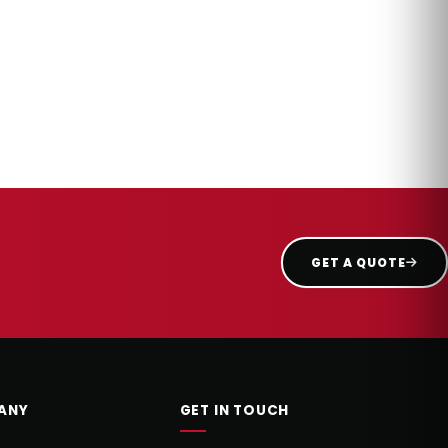
GET A QUOTE
ANY
GET IN TOUCH