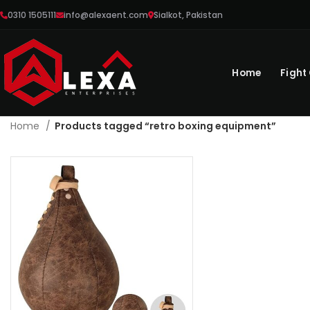
0310 1505111
info@alexaent.com
Sialkot, Pakistan
Home
Fight
Home
Products tagged “retro boxing equipment”