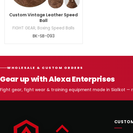
Custom Vintage Leather Speed
Ball
FIGHT GEAR
,
Boxing Speed Balls
BK-SB-093
WHOLESALE & CUSTOM ORDERS
Gear up with Alexa Enterprises
Fight gear, fight wear & training equipment made in Sialkot —
CUSTOM