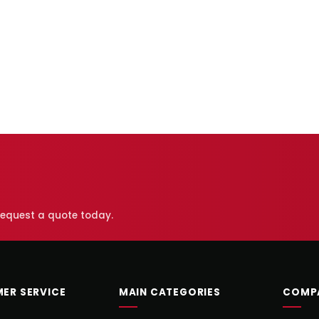
 request a quote today.
ER SERVICE
MAIN CATEGORIES
COMP