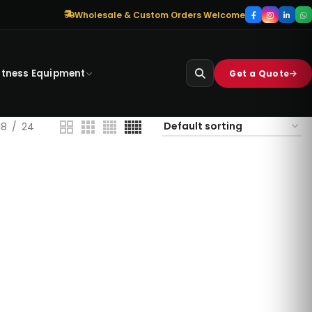
Wholesale & Custom Orders Welcome
itness Equipment
Get a Quote
18
24