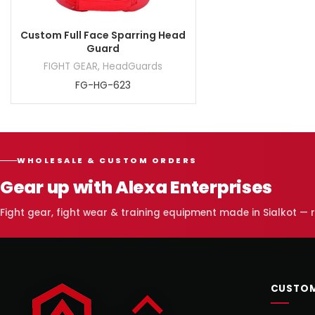
Custom Full Face Sparring Head
Guard
FIGHT GEAR
,
HeadGuards
FG-HG-623
WHOLESALE & CUSTOM ORDERS
Gear up with Alexa Enterprises
Fight gear, fight wear & training equipment made in Sialkot —
CUSTOM