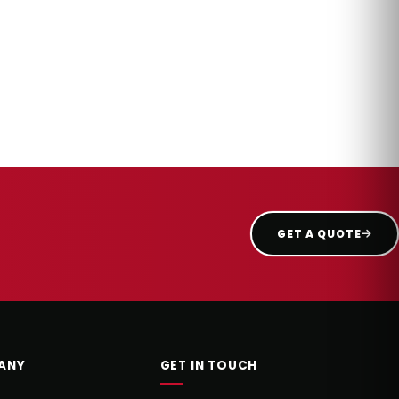
GET A QUOTE
ANY
GET IN TOUCH