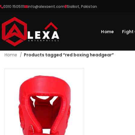
0310 1505111
info@alexaent.com
Sialkot, Pakistan
Home
Fight
Home
Products tagged “red boxing headgear”