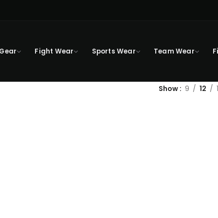
 Gear
Fight Wear
Sports Wear
Team Wear
F
Show
9
12