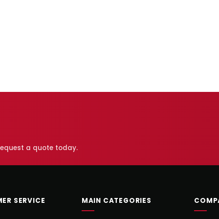
 request a quote today.
ER SERVICE
MAIN CATEGORIES
COMP