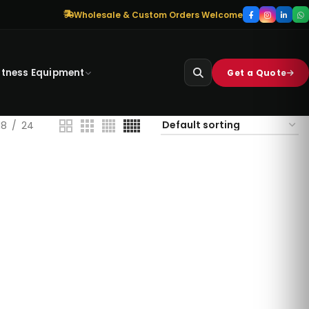
Wholesale & Custom Orders Welcome
itness Equipment
Get a Quote
18
24