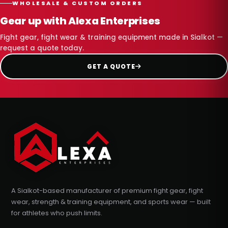
WHOLESALE & CUSTOM ORDERS
Gear up with Alexa Enterprises
Fight gear, fight wear & training equipment made in Sialkot —
request a quote today.
GET A QUOTE
A Sialkot-based manufacturer of premium fight gear, fight
wear, strength & training equipment, and sports wear — built
for athletes who push limits.