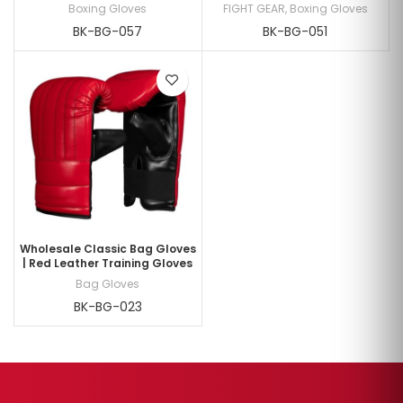
Boxing Gloves
FIGHT GEAR
,
Boxing Gloves
BK-BG-057
BK-BG-051
Wholesale Classic Bag Gloves
| Red Leather Training Gloves
Bag Gloves
BK-BG-023