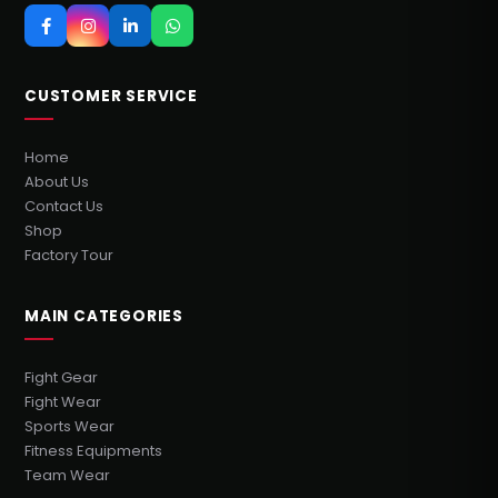
CUSTOMER SERVICE
Home
About Us
Contact Us
Shop
Factory Tour
MAIN CATEGORIES
Fight Gear
Fight Wear
Sports Wear
Fitness Equipments
Team Wear