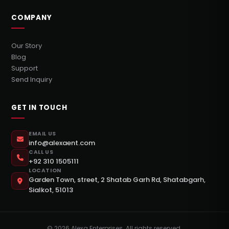
COMPANY
Our Story
Blog
Support
Send Inquiry
GET IN TOUCH
EMAIL US
info@alexaent.com
CALL US
+92 310 1505111
LOCATION
Garden Town, street, 2 Shatab Garh Rd, Shatabgarh,
Sialkot, 51013
©
2026
Alexa Enterprises. All rights reserved.