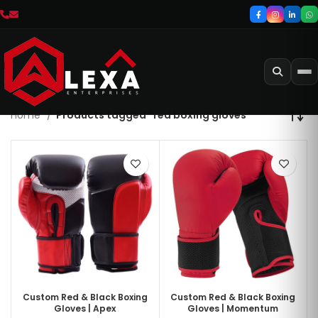
Home
Products tagged “red boxing gloves”
Custom Red & Black Boxing
Custom Red & Black Boxing
Gloves | Apex
Gloves | Momentum