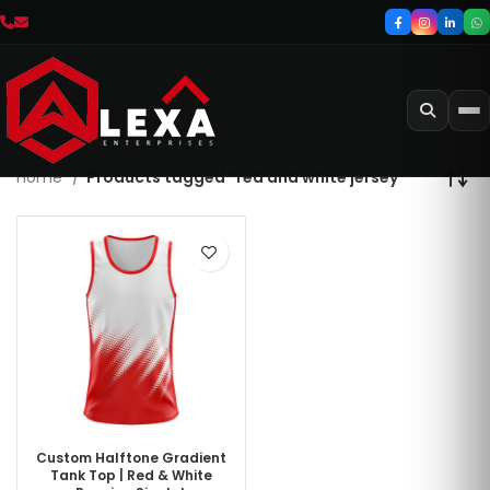
Home
Products tagged “red and white jersey”
Custom Halftone Gradient
Tank Top | Red & White