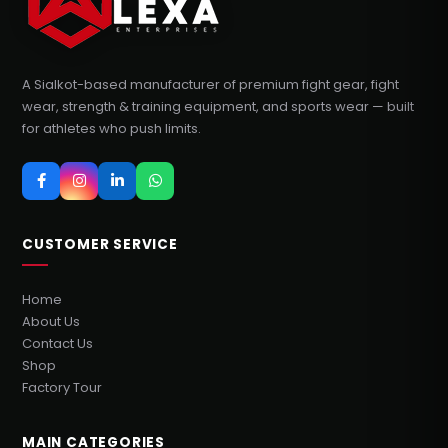
A Sialkot-based manufacturer of premium fight gear, fight
wear, strength & training equipment, and sports wear — built
for athletes who push limits.
CUSTOMER SERVICE
Home
About Us
Contact Us
Shop
Factory Tour
MAIN CATEGORIES