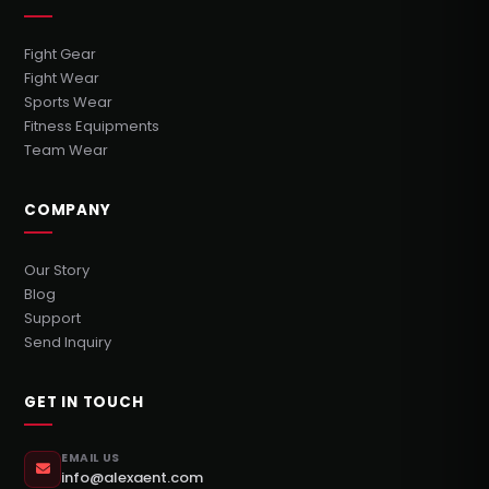
Fight Gear
Fight Wear
Sports Wear
Fitness Equipments
Team Wear
COMPANY
Our Story
Blog
Support
Send Inquiry
GET IN TOUCH
EMAIL US
info@alexaent.com