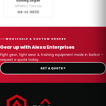
Running Singlet
APPARELS
,
Tank top
WB-SS-88310
WHOLESALE & CUSTOM ORDERS
Gear up with Alexa Enterprises
Fight gear, fight wear & training equipment made in Sialkot —
request a quote today.
GET A QUOTE