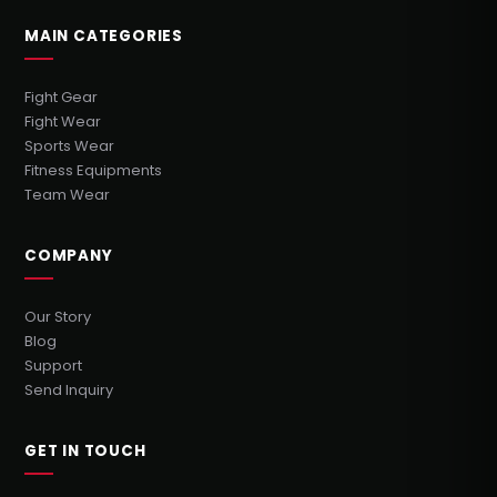
MAIN CATEGORIES
Fight Gear
Fight Wear
Sports Wear
Fitness Equipments
Team Wear
COMPANY
Our Story
Blog
Support
Send Inquiry
GET IN TOUCH