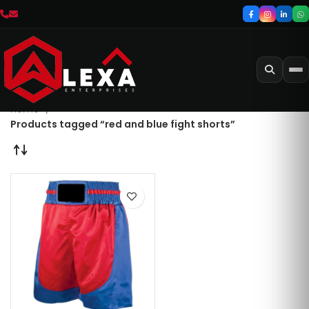
Home
Products tagged “red and blue fight shorts”