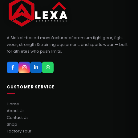
A Sialkot-based manufacturer of premium fight gear, fight
wear, strength & training equipment, and sports wear — built
for athletes who push limits.
CUSTOMER SERVICE
Home
About Us
Contact Us
Shop
Factory Tour