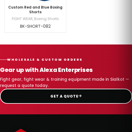
Custom Red and Blue Boxing
Shorts
FIGHT WEAR
,
Boxing Shorts
BK-SHORT-082
WHOLESALE & CUSTOM ORDERS
Gear up with Alexa Enterprises
Fight gear, fight wear & training equipment made in Sialkot —
request a quote today.
GET A QUOTE