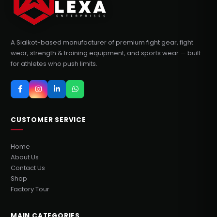
A Sialkot-based manufacturer of premium fight gear, fight
wear, strength & training equipment, and sports wear — built
for athletes who push limits.
CUSTOMER SERVICE
Home
About Us
Contact Us
Shop
Factory Tour
MAIN CATEGORIES