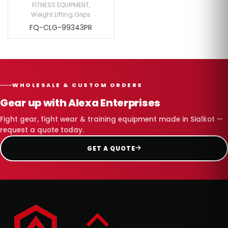
FITNESS EQUIPMENT
,
Weight Lifting Grips
FQ-CLG-99343PR
WHOLESALE & CUSTOM ORDERS
Gear up with Alexa Enterprises
Fight gear, fight wear & training equipment made in Sialkot —
request a quote today.
GET A QUOTE