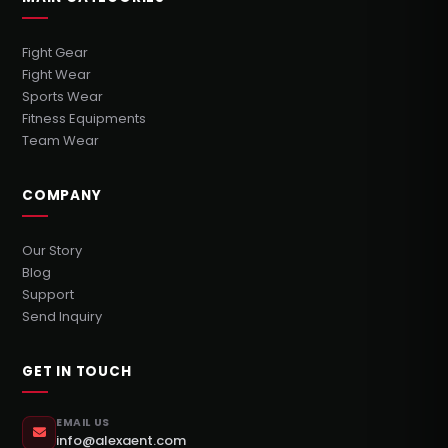
Fight Gear
Fight Wear
Sports Wear
Fitness Equipments
Team Wear
COMPANY
Our Story
Blog
Support
Send Inquiry
GET IN TOUCH
EMAIL US
info@alexaent.com