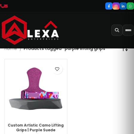
Home
Products tagged “purple lifting grips”
Custom Artistic Camo Lifting
Grips | Purple Suede