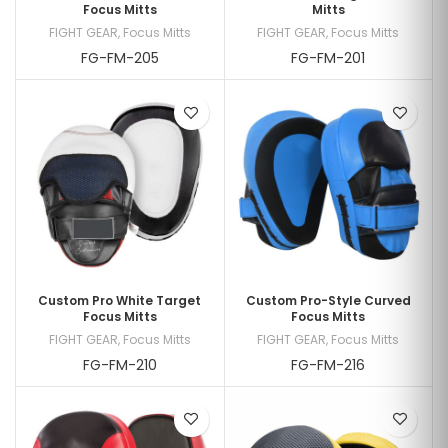
Focus Mitts
Mitts
FIGHT GEAR
,
Focus Mitts
FIGHT GEAR
,
Focus Mitts
FG-FM-205
FG-FM-201
Custom Pro White Target
Custom Pro-Style Curved
Focus Mitts
Focus Mitts
FIGHT GEAR
,
Focus Mitts
FIGHT GEAR
,
Focus Mitts
FG-FM-210
FG-FM-216