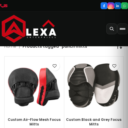
Home
Products tagged “punch mitts”
Custom Air-Flow Mesh Focus
Custom Black and Grey Focus
Mitts
Mitts