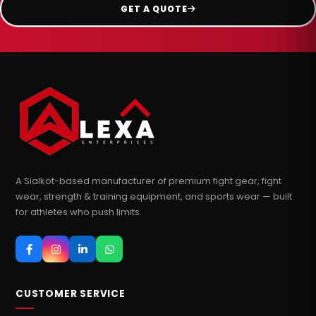
GET A QUOTE
A Sialkot-based manufacturer of premium fight gear, fight
wear, strength & training equipment, and sports wear — built
for athletes who push limits.
CUSTOMER SERVICE