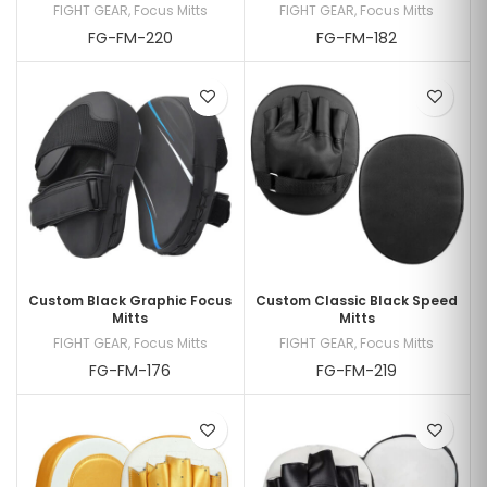
FIGHT GEAR
,
Focus Mitts
FIGHT GEAR
,
Focus Mitts
FG-FM-220
FG-FM-182
Custom Black Graphic Focus
Custom Classic Black Speed
Mitts
Mitts
FIGHT GEAR
,
Focus Mitts
FIGHT GEAR
,
Focus Mitts
FG-FM-176
FG-FM-219