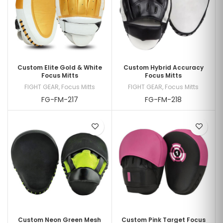
Custom Elite Gold & White
Custom Hybrid Accuracy
Focus Mitts
Focus Mitts
FIGHT GEAR
,
Focus Mitts
FIGHT GEAR
,
Focus Mitts
FG-FM-217
FG-FM-218
Custom Neon Green Mesh
Custom Pink Target Focus