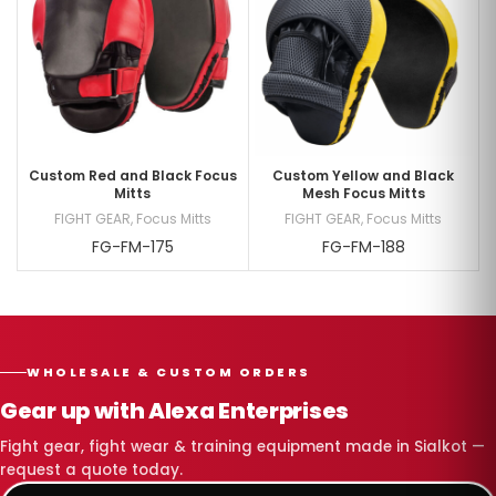
Custom Red and Black Focus
Custom Yellow and Black
Mitts
Mesh Focus Mitts
FIGHT GEAR
,
Focus Mitts
FIGHT GEAR
,
Focus Mitts
FG-FM-175
FG-FM-188
WHOLESALE & CUSTOM ORDERS
Gear up with Alexa Enterprises
Fight gear, fight wear & training equipment made in Sialkot —
request a quote today.