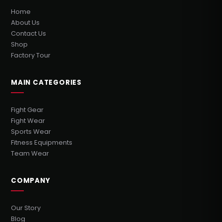
Home
About Us
Contact Us
Shop
Factory Tour
MAIN CATEGORIES
Fight Gear
Fight Wear
Sports Wear
Fitness Equipments
Team Wear
COMPANY
Our Story
Blog