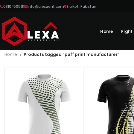
0310 1505111
info@alexaent.com
Sialkot, Pakistan
Home
Fight
Home
Products tagged “puff print manufacturer”