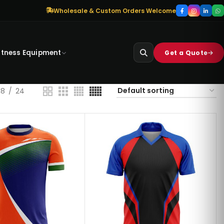
Wholesale & Custom Orders Welcome
itness Equipment
Get a Quote
18
24