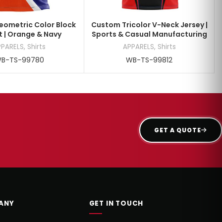
ometric Color Block
Custom Tricolor V-Neck Jersey |
t | Orange & Navy
Sports & Casual Manufacturing
PPARELS
,
Shirts
APPARELS
,
Shirts
B-TS-99780
WB-TS-99812
GET A QUOTE
ANY
GET IN TOUCH