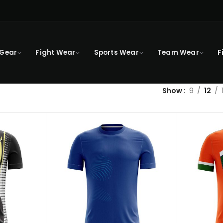
 Gear
Fight Wear
Sports Wear
Team Wear
F
Show
9
12