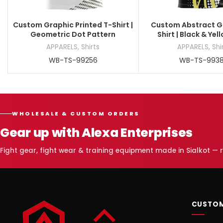
Custom Graphic Printed T-Shirt |
Custom Abstract G
Geometric Dot Pattern
Shirt | Black & Yel
APPARELS
,
Shirts
APPARELS
,
Shi
WB-TS-99256
WB-TS-993
WHOLESALE & CUSTOM ORDERS
Gear up with Alexa Enterprises
Fight gear, fight wear & training equipment made in Sialkot —
CUSTOM