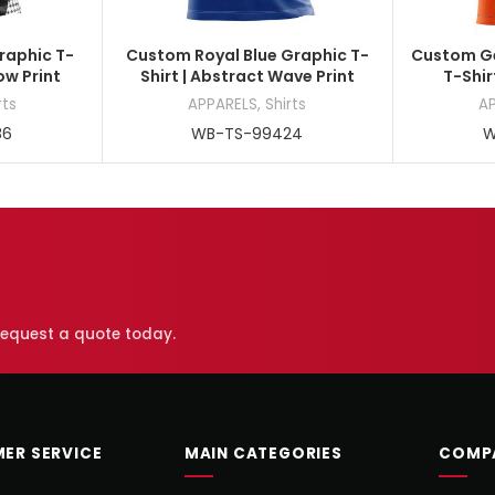
raphic T-
Custom Royal Blue Graphic T-
Custom Ge
low Print
Shirt | Abstract Wave Print
T-Shir
rts
APPARELS
,
Shirts
A
86
WB-TS-99424
W
 request a quote today.
ER SERVICE
MAIN CATEGORIES
COMP