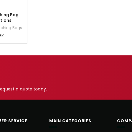
ing Bag |
ptions
nching Bags
BK
 request a quote today.
ER SERVICE
MAIN CATEGORIES
COMP