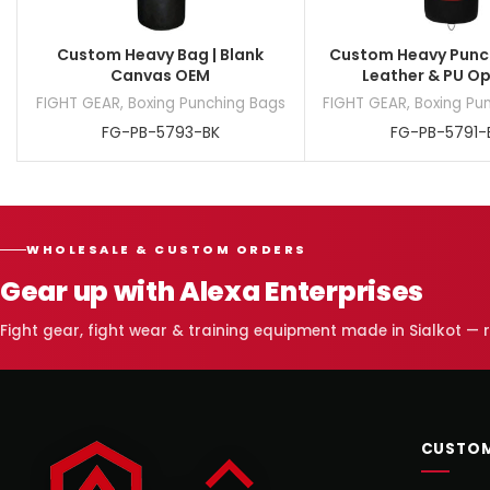
Custom Heavy Bag | Blank
Custom Heavy Punch
Canvas OEM
Leather & PU O
FIGHT GEAR
,
Boxing Punching Bags
FIGHT GEAR
,
Boxing Pu
FG-PB-5793-BK
FG-PB-5791-
WHOLESALE & CUSTOM ORDERS
Gear up with Alexa Enterprises
Fight gear, fight wear & training equipment made in Sialkot —
CUSTOM