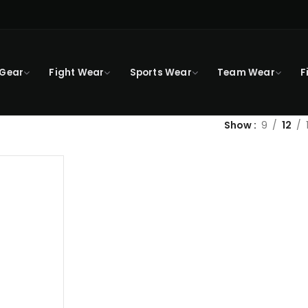
 Gear
Fight Wear
Sports Wear
Team Wear
F
Show
9
12