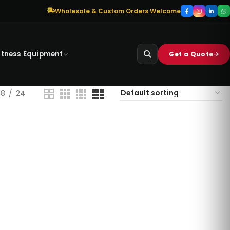
Wholesale & Custom Orders Welcome
itness Equipment
Get a Quote
18
24