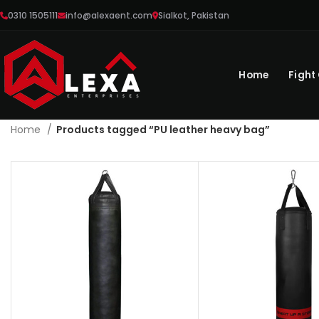
0310 1505111
info@alexaent.com
Sialkot, Pakistan
Home
Fight
Home
Products tagged “PU leather heavy bag”