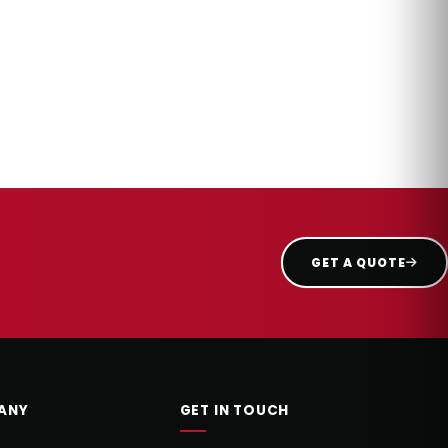
GET A QUOTE
ANY
GET IN TOUCH