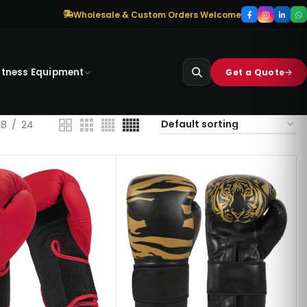
Wholesale & Custom Orders Welcome
itness Equipment
Get a Quote
18
24