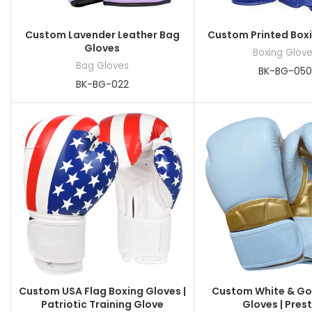
Custom Lavender Leather Bag
Custom Printed Box
Gloves
Boxing Glov
Bag Gloves
BK-BG-050
BK-BG-022
Custom USA Flag Boxing Gloves |
Custom White & Go
Patriotic Training Glove
Gloves | Pres