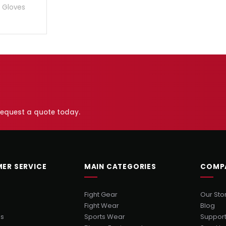
 Gloves
 request a quote today.
ER SERVICE
MAIN CATEGORIES
COMP
Fight Gear
Our Sto
Fight Wear
Blog
Us
Sports Wear
Suppor