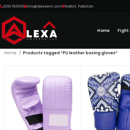
0310 1505111
info@alexaent.com
Sialkot, Pakistan
Home
Fight
Home
Products tagged “PU leather boxing gloves”