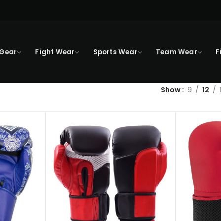
 Gear
Fight Wear
Sports Wear
Team Wear
F
Show
9
12