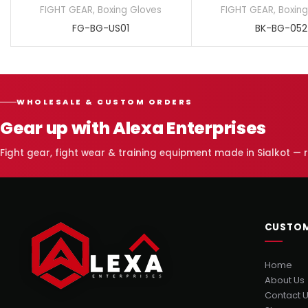
FIGHT GEAR
,
Boxing Gloves
FIGHT GEAR
,
Boxing
FG-BG-US01
BK-BG-052
WHOLESALE & CUSTOM ORDERS
Gear up with Alexa Enterprises
Fight gear, fight wear & training equipment made in Sialkot —
CUSTOM
Home
About Us
Contact 