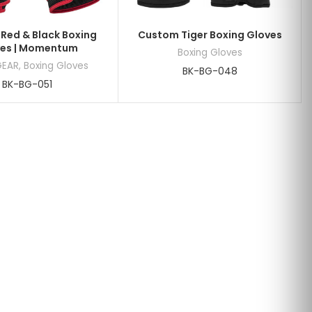
Red & Black Boxing
Custom Tiger Boxing Gloves
es | Momentum
Boxing Gloves
GEAR
,
Boxing Gloves
BK-BG-048
BK-BG-051