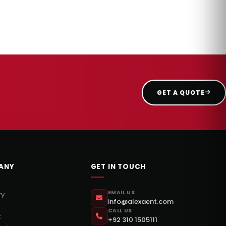
GET A QUOTE
ANY
GET IN TOUCH
EMAIL US
ry
info@alexaent.com
CALL US
t
+92 310 1505111