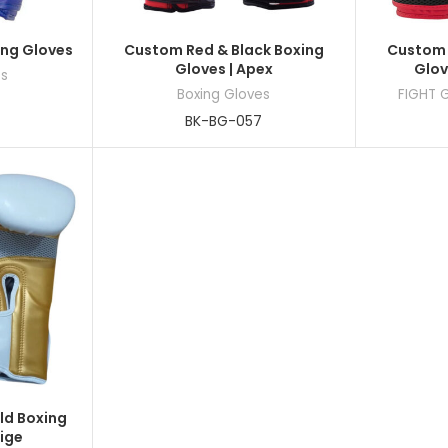
ing Gloves
Custom Red & Black Boxing
Custom 
Gloves | Apex
Glov
es
Boxing Gloves
FIGHT 
BK-BG-057
ld Boxing
tige