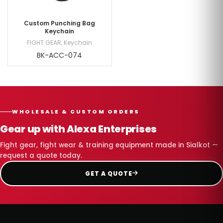
Custom Punching Bag
Keychain
FIGHT GEAR
,
Keychain
BK-ACC-074
WHOLESALE & CUSTOM ORDERS
Gear up with Alexa Enterprises
Fight gear, fight wear & training equipment made in Sialkot —
request a quote today.
GET A QUOTE