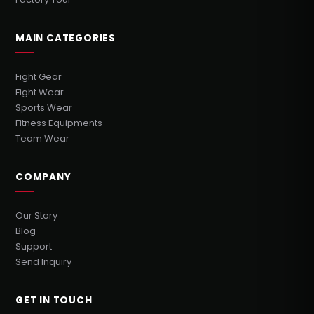
MAIN CATEGORIES
Fight Gear
Fight Wear
Sports Wear
Fitness Equipments
Team Wear
COMPANY
Our Story
Blog
Support
Send Inquiry
GET IN TOUCH