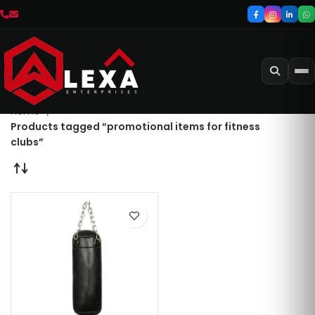
Home
Products tagged “promotional items for fitness
clubs”