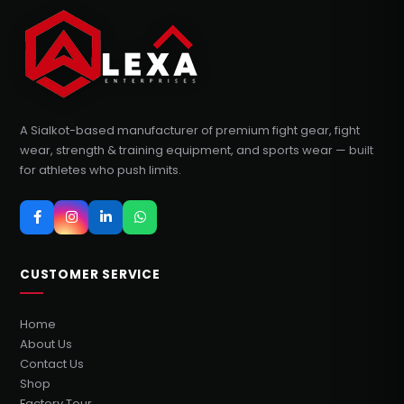
A Sialkot-based manufacturer of premium fight gear, fight
wear, strength & training equipment, and sports wear — built
for athletes who push limits.
CUSTOMER SERVICE
Home
About Us
Contact Us
Shop
Factory Tour