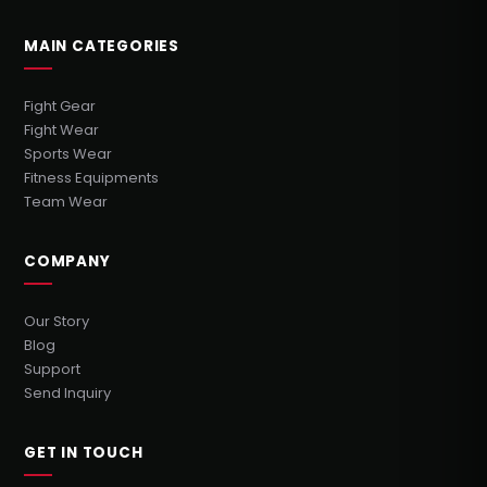
MAIN CATEGORIES
Fight Gear
Fight Wear
Sports Wear
Fitness Equipments
Team Wear
COMPANY
Our Story
Blog
Support
Send Inquiry
GET IN TOUCH