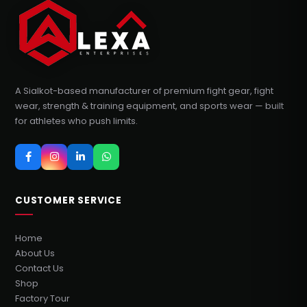
A Sialkot-based manufacturer of premium fight gear, fight
wear, strength & training equipment, and sports wear — built
for athletes who push limits.
CUSTOMER SERVICE
Home
About Us
Contact Us
Shop
Factory Tour