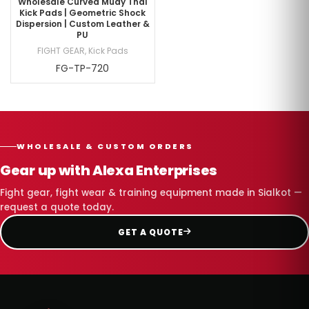
Wholesale Curved Muay Thai
Kick Pads | Geometric Shock
Dispersion | Custom Leather &
PU
FIGHT GEAR
,
Kick Pads
FG-TP-720
WHOLESALE & CUSTOM ORDERS
Gear up with Alexa Enterprises
Fight gear, fight wear & training equipment made in Sialkot —
request a quote today.
GET A QUOTE