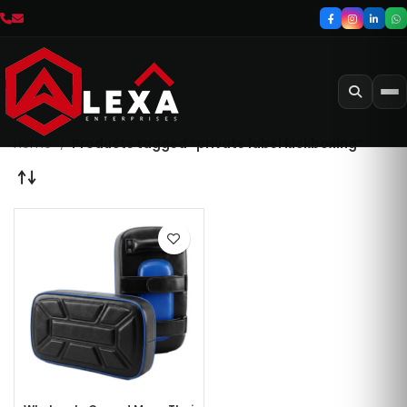
Home
Products tagged “private label kickboxing”