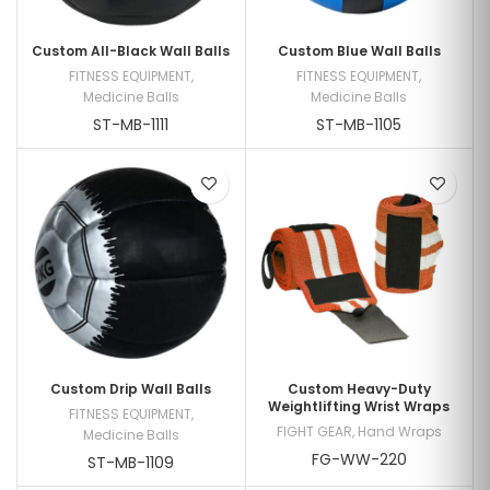
Custom All-Black Wall Balls
Custom Blue Wall Balls
FITNESS EQUIPMENT
,
FITNESS EQUIPMENT
,
Medicine Balls
Medicine Balls
ST-MB-1111
ST-MB-1105
Custom Drip Wall Balls
Custom Heavy-Duty
Weightlifting Wrist Wraps
FITNESS EQUIPMENT
,
FIGHT GEAR
,
Hand Wraps
Medicine Balls
FG-WW-220
ST-MB-1109