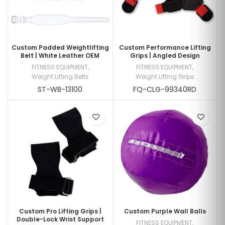
Custom Padded Weightlifting
Custom Performance Lifting
Belt | White Leather OEM
Grips | Angled Design
FITNESS EQUIPMENT
,
FITNESS EQUIPMENT
,
Weight Lifting Belts
Weight Lifting Grips
ST-WB-13100
FQ-CLG-99340RD
Custom Pro Lifting Grips |
Custom Purple Wall Balls
Double-Lock Wrist Support
FITNESS EQUIPMENT
,