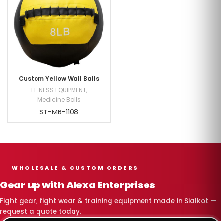
Custom Yellow Wall Balls
FITNESS EQUIPMENT
,
Medicine Balls
ST-MB-1108
WHOLESALE & CUSTOM ORDERS
Gear up with Alexa Enterprises
Fight gear, fight wear & training equipment made in Sialkot —
request a quote today.