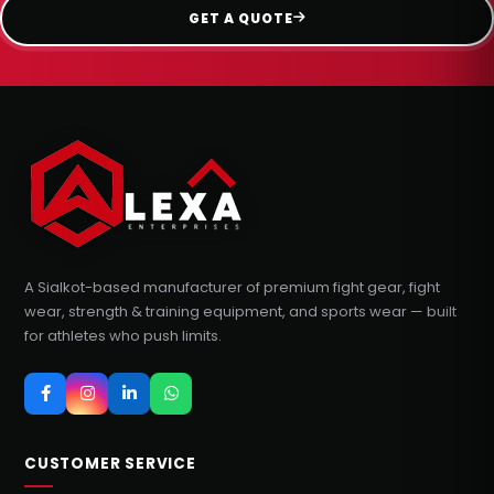
GET A QUOTE
A Sialkot-based manufacturer of premium fight gear, fight
wear, strength & training equipment, and sports wear — built
for athletes who push limits.
CUSTOMER SERVICE