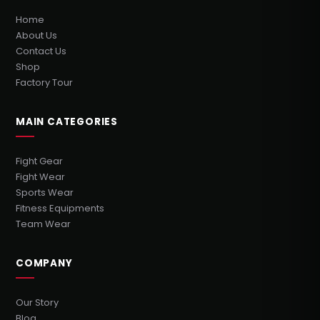
Home
About Us
Contact Us
Shop
Factory Tour
MAIN CATEGORIES
Fight Gear
Fight Wear
Sports Wear
Fitness Equipments
Team Wear
COMPANY
Our Story
Blog