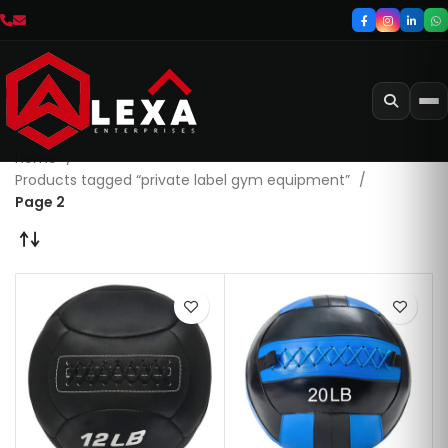
Home
Products tagged “private label gym equipment”
Page 2