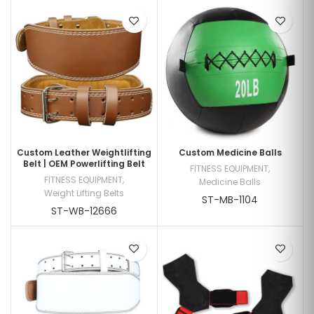
Custom Leather Weightlifting
Custom Medicine Balls
Belt | OEM Powerlifting Belt
FITNESS EQUIPMENT
,
FITNESS EQUIPMENT
,
Medicine Balls
Weight Lifting Belts
ST-MB-1104
ST-WB-12666