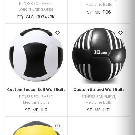
FITNESS EQUIPMENT
,
Medicine Balls
Weight Lifting Grips
ST-MB-1106
FQ-CLG-99342BK
Custom Soccer Ball Wall Balls
Custom Striped Wall Balls
FITNESS EQUIPMENT
,
FITNESS EQUIPMENT
,
Medicine Balls
Medicine Balls
ST-MB-1110
ST-MB-1103