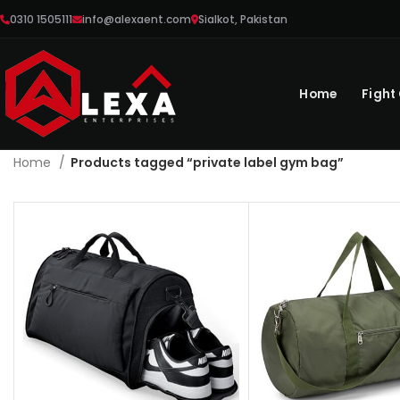
0310 1505111
info@alexaent.com
Sialkot, Pakistan
Home
Fight
Home
Products tagged “private label gym bag”