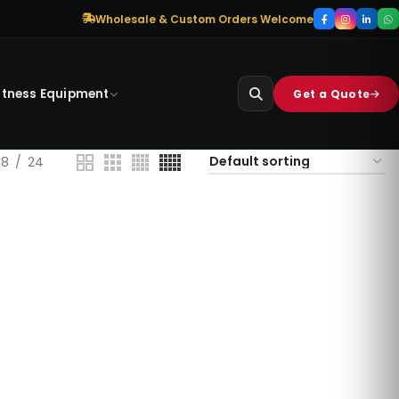
Wholesale & Custom Orders Welcome
itness Equipment
Get a Quote
18
24