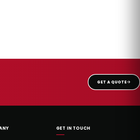
GET A QUOTE
ANY
GET IN TOUCH