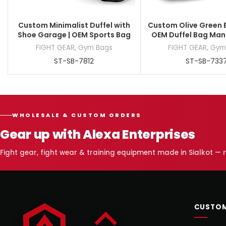
Custom Minimalist Duffel with
Custom Olive Green B
Shoe Garage | OEM Sports Bag
OEM Duffel Bag Man
FIGHT GEAR
,
Gym Bags
FIGHT GEAR
,
Gym
ST-SB-7812
ST-SB-733
WHOLESALE & CUSTOM ORDERS
Gear up with Alexa Enterprises
Fight gear, fight wear & training equipment made in Sialkot —
CUSTOM