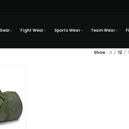
 Gear
Fight Wear
Sports Wear
Team Wear
F
Show
9
12