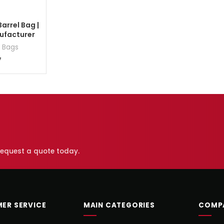
arrel Bag |
ufacturer
 Bags
7
 request a quote today.
ER SERVICE
MAIN CATEGORIES
COMP