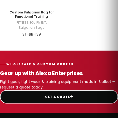
Custom Bulgarian Bag for
Functional Training
FITNESS EQUIPMENT
,
Bulgarian Bags
ST-BB-139
WHOLESALE & CUSTOM ORDERS
Gear up with Alexa Enterprises
Fight gear, fight wear & training equipment made in Sialkot —
request a quote today.
GET A QUOTE