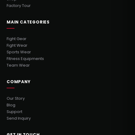
Factory Tour
MAIN CATEGORIES
Fight Gear
Fight Wear
Sports Wear
Fitness Equipments
Team Wear
COMPANY
Our Story
Blog
Support
Send Inquiry
GET IN TOUCH