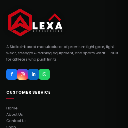
A Sialkot-based manufacturer of premium fight gear, fight
wear, strength & training equipment, and sports wear — built
for athletes who push limits.
CUSTOMER SERVICE
Home
About Us
Contact Us
Shop