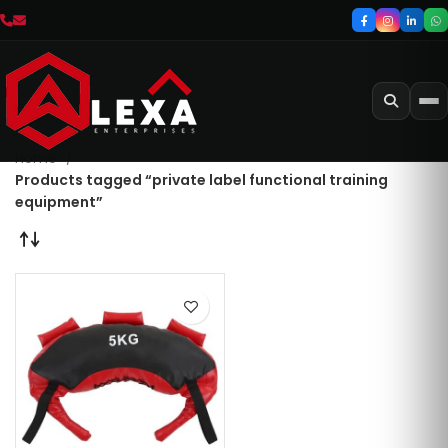
Home
Products tagged “private label functional training
equipment”