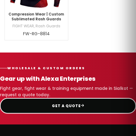
Compression Wear | Custom
Sublimated Rash Guards
FIGHT WEAR
,
Rash Guards
FW-RG-8814
WHOLESALE & CUSTOM ORDERS
Gear up with Alexa Enterprises
Fight gear, fight wear & training equipment made in Sialkot —
request a quote today.
GET A QUOTE