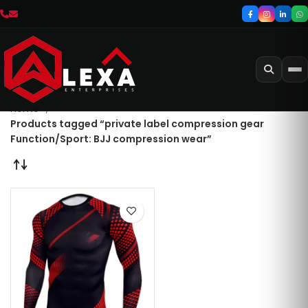
Home
Products tagged “private label compression gear
Function/Sport: BJJ compression wear”