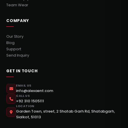
Team Wear
COMPANY
Our Story
Blog
Support
Send Inquiry
GET IN TOUCH
EMAIL US
info@alexaent.com
CALL US
+92 310 1505111
LOCATION
Garden Town, street, 2 Shatab Garh Rd, Shatabgarh,
Sialkot, 51013