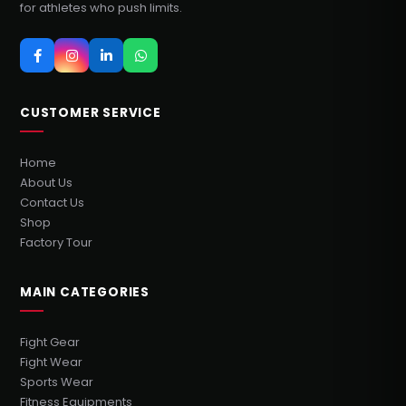
for athletes who push limits.
CUSTOMER SERVICE
Home
About Us
Contact Us
Shop
Factory Tour
MAIN CATEGORIES
Fight Gear
Fight Wear
Sports Wear
Fitness Equipments