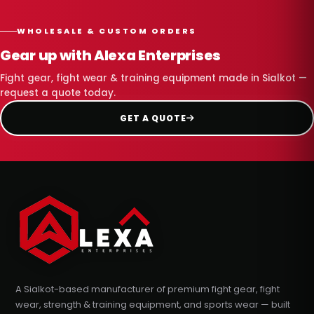
WHOLESALE & CUSTOM ORDERS
Gear up with Alexa Enterprises
Fight gear, fight wear & training equipment made in Sialkot —
request a quote today.
GET A QUOTE
A Sialkot-based manufacturer of premium fight gear, fight
wear, strength & training equipment, and sports wear — built