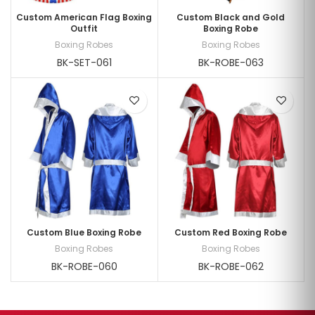
Custom American Flag Boxing
Custom Black and Gold
Outfit
Boxing Robe
Boxing Robes
Boxing Robes
BK-SET-061
BK-ROBE-063
Custom Blue Boxing Robe
Custom Red Boxing Robe
Boxing Robes
Boxing Robes
BK-ROBE-060
BK-ROBE-062