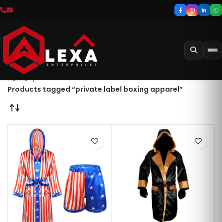
Home
Products tagged “private label boxing apparel”