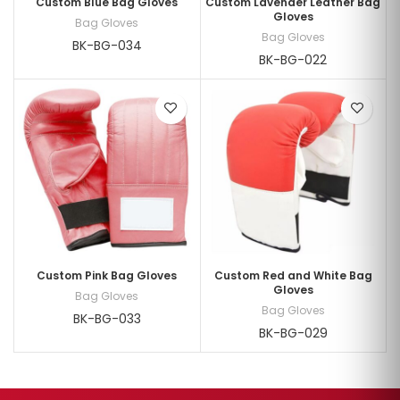
Custom Blue Bag Gloves
Custom Lavender Leather Bag
Gloves
Bag Gloves
Bag Gloves
BK-BG-034
BK-BG-022
Custom Pink Bag Gloves
Custom Red and White Bag
Gloves
Bag Gloves
Bag Gloves
BK-BG-033
BK-BG-029