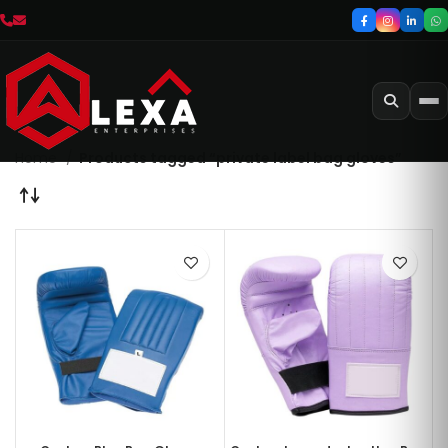
Home
Products tagged “private label bag gloves”