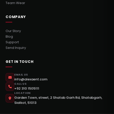
Team Wear
COMPANY
Our Story
Blog
Support
Send Inquiry
GET IN TOUCH
EMAIL US
info@alexaent.com
CALL US
+92 310 1505111
LOCATION
Garden Town, street, 2 Shatab Garh Rd, Shatabgarh,
Sialkot, 51013