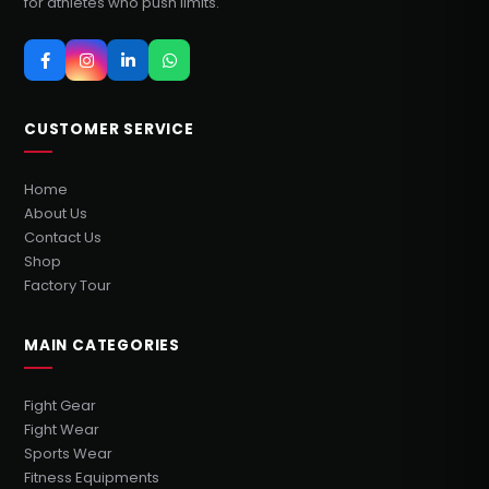
for athletes who push limits.
CUSTOMER SERVICE
Home
About Us
Contact Us
Shop
Factory Tour
MAIN CATEGORIES
Fight Gear
Fight Wear
Sports Wear
Fitness Equipments