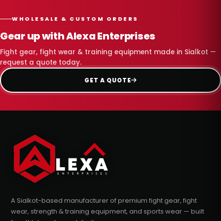
WHOLESALE & CUSTOM ORDERS
Gear up with Alexa Enterprises
Fight gear, fight wear & training equipment made in Sialkot —
request a quote today.
GET A QUOTE
A Sialkot-based manufacturer of premium fight gear, fight
wear, strength & training equipment, and sports wear — built