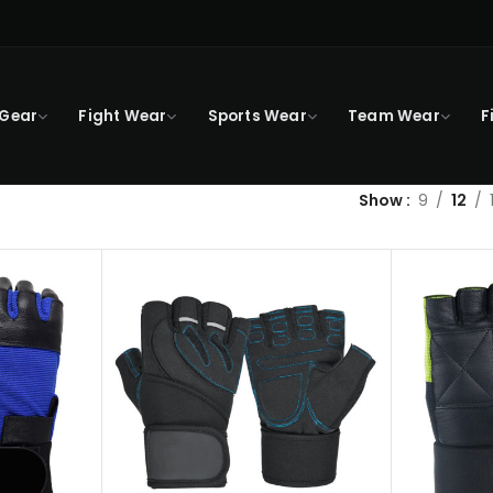
 Gear
Fight Wear
Sports Wear
Team Wear
F
Show
9
12