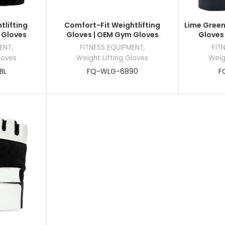
tlifting
Comfort-Fit Weightlifting
Lime Green
 Gloves
Gloves | OEM Gym Gloves
Gloves
MENT
,
FITNESS EQUIPMENT
,
FIT
loves
Weight Lifting Gloves
Weig
BL
FQ-WLG-6890
F