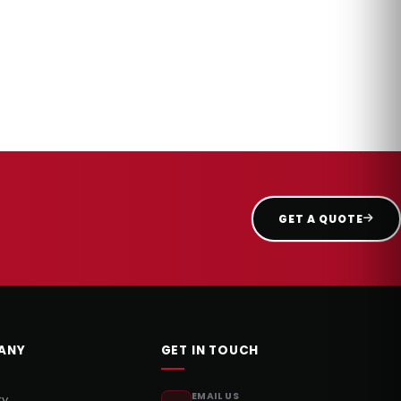
GET A QUOTE
ANY
GET IN TOUCH
EMAIL US
ry