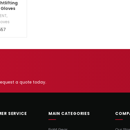
htlifting
 Gloves
MENT
,
loves
557
 request a quote today.
ER SERVICE
MAIN CATEGORIES
COMP
Fight Gear
Our Sto