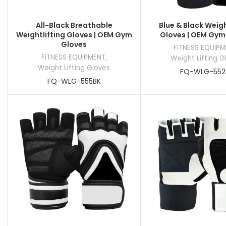
All-Black Breathable
Blue & Black Weigh
Weightlifting Gloves | OEM Gym
Gloves | OEM Gym
Gloves
FITNESS EQUIP
FITNESS EQUIPMENT
,
Weight Lifting G
Weight Lifting Gloves
FQ-WLG-552
FQ-WLG-555BK