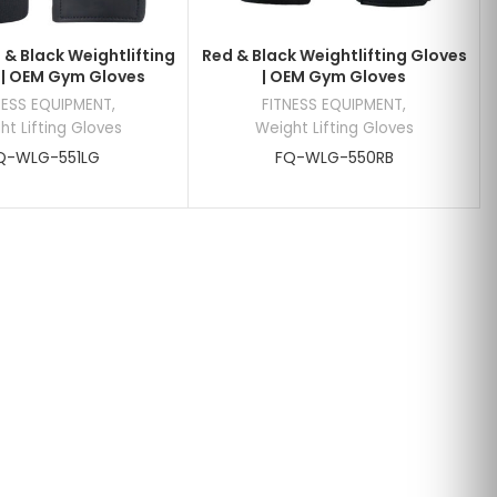
 & Black Weightlifting
Red & Black Weightlifting Gloves
 | OEM Gym Gloves
| OEM Gym Gloves
NESS EQUIPMENT
,
FITNESS EQUIPMENT
,
ht Lifting Gloves
Weight Lifting Gloves
Q-WLG-551LG
FQ-WLG-550RB