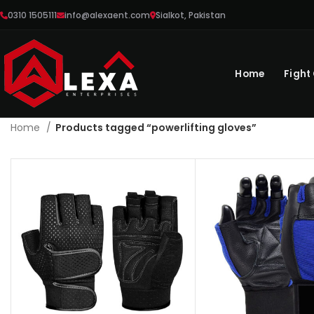
0310 1505111
info@alexaent.com
Sialkot, Pakistan
Home
Fight
Home
Products tagged “powerlifting gloves”