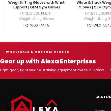
Weightlifting Gloves with Wrist
White & Black Weig
Support | OEM Gym Gloves
Gloves | OEM Gym
FITNESS EQUIPMENT
,
FITNESS EQUIP
Weight Lifting Gloves
Weight Lifting G
FQ-WLG-7445
FQ-WLG-554
WHOLESALE & CUSTOM ORDERS
Gear up with Alexa Enterprises
Fight gear, fight wear & training equipment made in Sialkot —
CUSTOM
Home