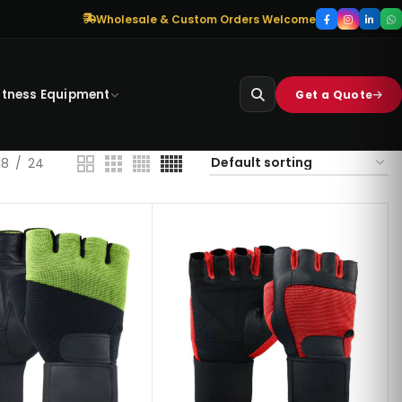
Wholesale & Custom Orders Welcome
itness Equipment
Get a Quote
18
24